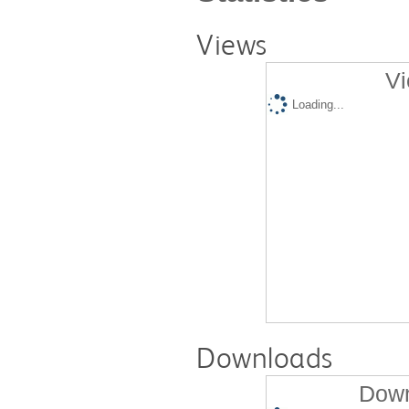
Views
Vi
Loading...
Downloads
Down