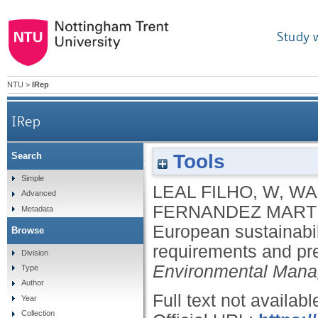
Study 
NTU
>
IRep
IRep
Tools
Search
European sustainability reporting standards: an 
Simple
LEAL FILHO, W
,
WAL
Advanced
FERNANDEZ MARTI
Metadata
European sustainabil
Browse
requirements and p
Division
Environmental Man
Type
Author
Full text not availabl
Year
Collection