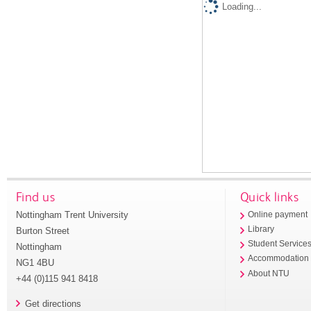
Loading...
Find us
Quick links
Nottingham Trent University
Online payment
Library
Burton Street
Student Service
Nottingham
Accommodation
NG1 4BU
About NTU
+44 (0)115 941 8418
Get directions