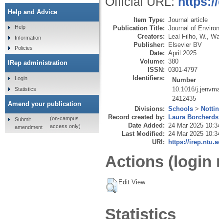
Official URL:
https:/
Help and Advice
Item Type:
Journal article
Help
Publication Title:
Journal of Envir
Creators:
Leal Filho, W.
,
Wal
Information
Publisher:
Elsevier BV
Policies
Date:
April 2025
Volume:
380
IRep administration
ISSN:
0301-4797
Identifiers:
Login
Number
10.1016/j.jenvm
Statistics
2412435
Amend your publication
Divisions:
Schools
>
Notti
Record created by:
Laura Borcherds
(on-campus
Submit
Date Added:
24 Mar 2025 10:3
access only)
amendment
Last Modified:
24 Mar 2025 10:3
URI:
https://irep.ntu.
Actions (login 
Edit View
Statistics