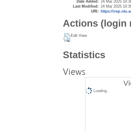
Date Added:
24 Mar 2025 10:3
Last Modified:
24 Mar 2025 10:3
URI:
https://irep.ntu.
Actions (login 
Edit View
Statistics
Views
Vi
Loading...