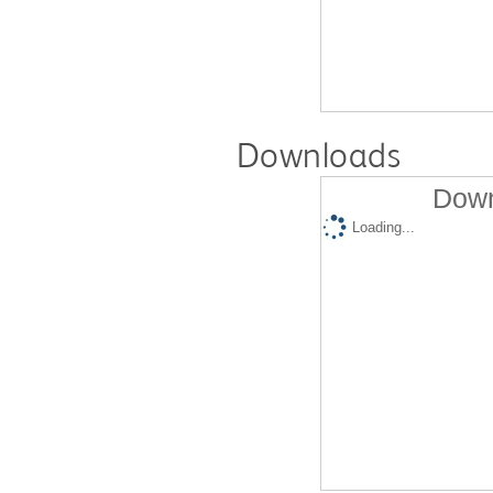
Downloads
Down
Loading...