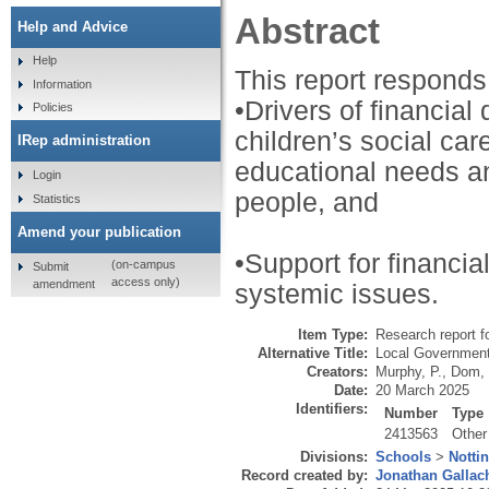
Abstract
Help and Advice
Help
This report responds 
Information
•Drivers of financial 
Policies
children’s social ca
IRep administration
educational needs an
Login
people, and
Statistics
Amend your publication
•Support for financial
(on-campus
Submit
access only)
amendment
systemic issues.
Item Type:
Research report f
Alternative Title:
Local Government 
Creators:
Murphy, P.
,
Dom, 
Date:
20 March 2025
Identifiers:
Number
Type
2413563
Other
Divisions:
Schools
>
Notti
Record created by:
Jonathan Gallac