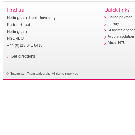
Find us
Quick links
Nottingham Trent University
Online payment
Library
Burton Street
Student Service
Nottingham
Accommodation
NG1 4BU
About NTU
+44 (0)115 941 8418
Get directions
© Nottingham Trent University. All rights reserved.