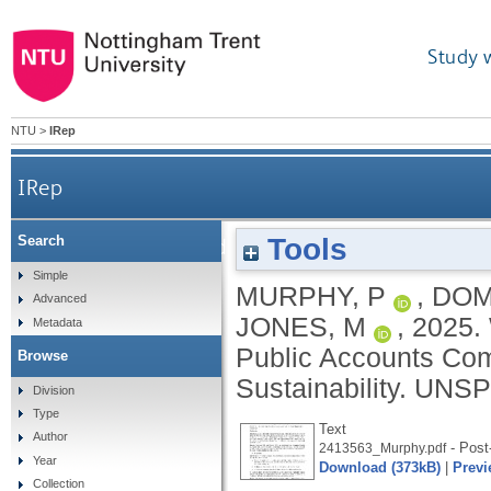
Study 
NTU
>
IRep
IRep
Tools
Search
Written evidence to the House of Commo
Simple
MURPHY, P
,
DOM
Advanced
JONES, M
,
2025.
Metadata
Public Accounts Com
Browse
Sustainability.
UNSP
Division
Type
Text
Author
- Post-
2413563_Murphy.pdf
Year
Download (373kB)
|
Previ
Collection