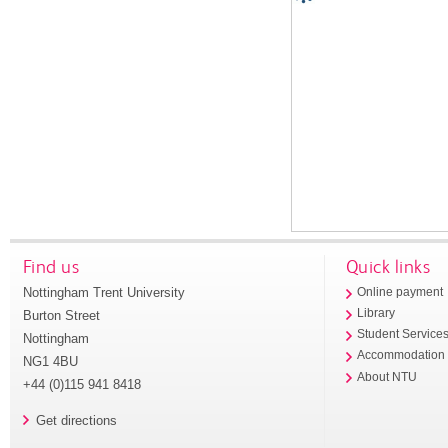
Find us
Quick links
Nottingham Trent University
Online payment
Library
Burton Street
Student Service
Nottingham
Accommodation
NG1 4BU
About NTU
+44 (0)115 941 8418
Get directions