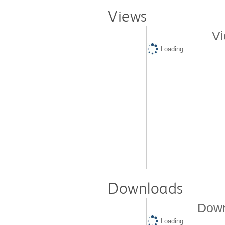
Views
Vi
Loading...
Downloads
Down
Loading...