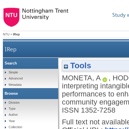
Study 
NTU
>
IRep
IRep
Tools
Search
Re-interpreting intangible cultural heritage
Simple
MONETA, A
,
HOD
Advanced
interpreting intangib
Metadata
performances to enh
Browse
community engagem
Division
ISSN 1352-7258
Type
Author
Full text not availabl
Year
Collection