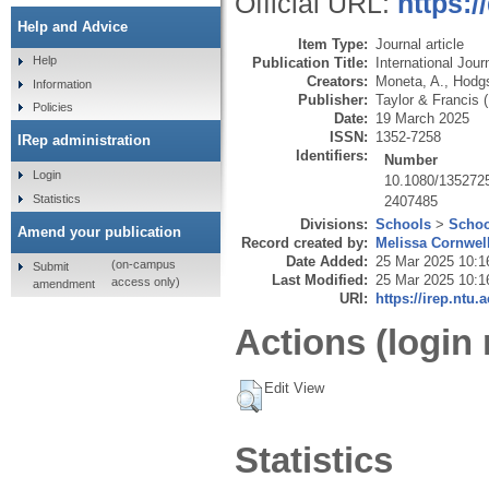
Official URL:
https:
Help and Advice
Item Type:
Journal article
Help
Publication Title:
International Jour
Creators:
Moneta, A.
,
Hodgs
Information
Publisher:
Taylor & Francis 
Policies
Date:
19 March 2025
ISSN:
1352-7258
IRep administration
Identifiers:
Number
Login
10.1080/135272
Statistics
2407485
Divisions:
Schools
>
Schoo
Amend your publication
Record created by:
Melissa Cornwel
Date Added:
25 Mar 2025 10:1
(on-campus
Submit
Last Modified:
25 Mar 2025 10:1
access only)
amendment
URI:
https://irep.ntu.
Actions (login 
Edit View
Statistics