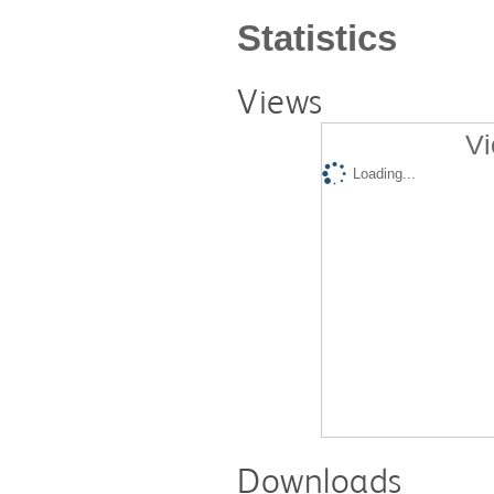
Statistics
Views
Vi
Loading...
Downloads