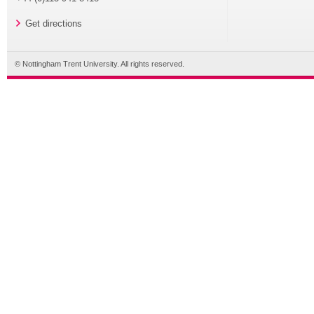
Get directions
© Nottingham Trent University. All rights reserved.