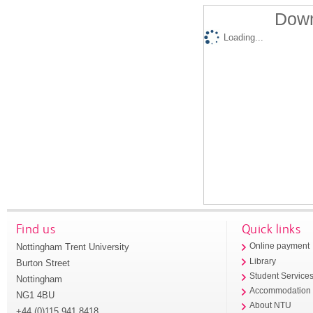
Down
Loading...
Find us
Quick links
Nottingham Trent University
Online payment
Library
Burton Street
Student Service
Nottingham
Accommodation
NG1 4BU
About NTU
+44 (0)115 941 8418