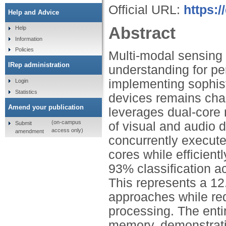
Official URL:
https:
Help and Advice
Abstract
Help
Information
Policies
Multi-modal sensing
IRep administration
understanding for pe
implementing sophist
Login
Statistics
devices remains cha
Amend your publication
leverages dual-core 
(on-campus
of visual and audio 
Submit
access only)
amendment
concurrently execute
cores while efficient
93% classification a
This represents a 1
approaches while re
processing. The enti
memory, demonstrati