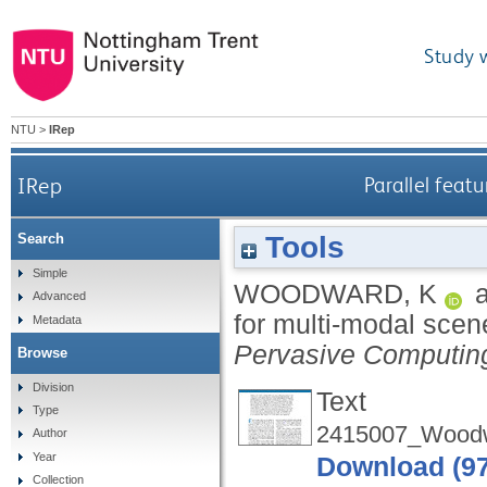
Study 
NTU
>
IRep
IRep
Parallel feat
Tools
Search
Simple
WOODWARD, K
Advanced
for multi-modal sce
Metadata
Pervasive Computin
Browse
Division
Text
Type
2415007_Woodw
Author
Year
Download (9
Collection