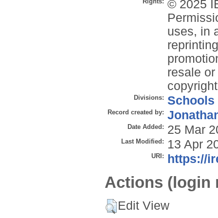
Rights:
© 2025 IE
Permissio
uses, in 
reprintin
promotion
resale or 
copyright
Divisions:
Schools
Record created by:
Jonathan
Date Added:
25 Mar 2
Last Modified:
13 Apr 2
URI:
https://i
Actions (login 
Edit View