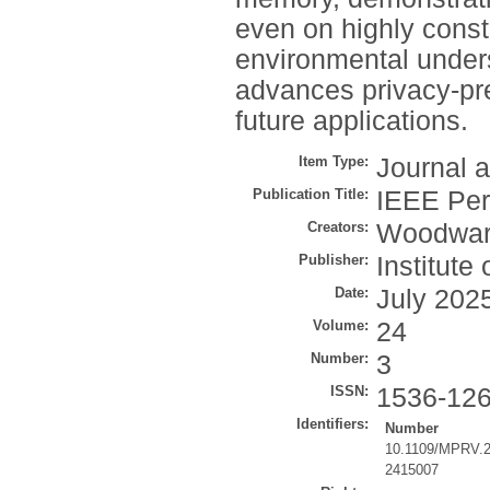
even on highly const
environmental unders
advances privacy-pre
future applications.
Item Type:
Journal a
Publication Title:
IEEE Per
Creators:
Woodwar
Publisher:
Institute
Date:
July 202
Volume:
24
Number:
3
ISSN:
1536-12
Identifiers:
Number
10.1109/MPRV.
2415007