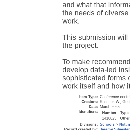
and what that informa
the needs of diverse
work.
This submission will
the project.
To make recommendat
develop data-led insi
sophisticated forms o
work itself and how i
Item Type:
Conference contri
Creators:
Rossiter, W.
,
Goul
Date:
March 2025
Identifiers:
Number
Type
2416825
Other
Divisions:
Schools
>
Notti
Record created by:
Jeremy Silvester