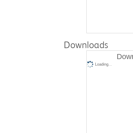
Downloads
Down
Loading...