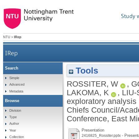
Study 
NTU
>
IRep
IRep
Tools
Search
Simple
ROSSITER, W
,
G
Advanced
LAKOMA, K
,
LIU-
Metadata
exploratory analysis
Browse
Chiefs Council/Acad
Division
Conference, East Mi
Type
Author
Presentation
Year
- Present
2416825_Rossiter.pptx
Collection