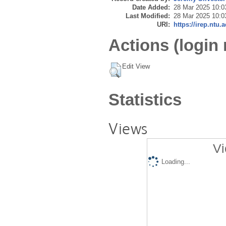
Date Added:
28 Mar 2025 10:0
Last Modified:
28 Mar 2025 10:0
URI:
https://irep.ntu.
Actions (login 
Edit View
Statistics
Views
Vi
Loading...