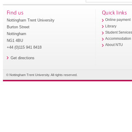
Find us
Quick links
Nottingham Trent University
Online payment
Library
Burton Street
Student Service
Nottingham
Accommodation
NG1 4BU
About NTU
+44 (0)115 941 8418
Get directions
© Nottingham Trent University. All rights reserved.