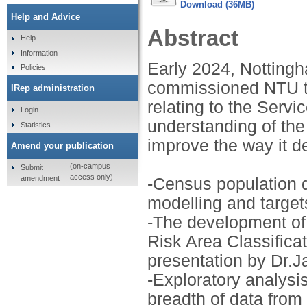
Download (36MB)
Help and Advice
Abstract
Help
Information
Early 2024, Notting
Policies
commissioned NTU to 
IRep administration
relating to the Servi
Login
understanding of the
Statistics
improve the way it de
Amend your publication
(on-campus
Submit
access only)
amendment
-Census population di
modelling and target
-The development o
Risk Area Classifica
presentation by Dr.J
-Exploratory analysi
breadth of data from