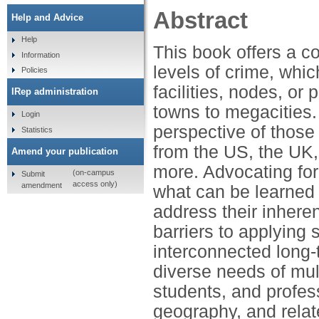
Abstract
Help and Advice
Help
This book offers a c
Information
levels of crime, whi
Policies
facilities, nodes, o
IRep administration
towns to megacities.
Login
perspective of thos
Statistics
from the US, the UK,
Amend your publication
more. Advocating fo
(on-campus
Submit
access only)
amendment
what can be learned 
address their inhere
barriers to applying 
interconnected long-
diverse needs of mul
students, and profes
geography, and relate