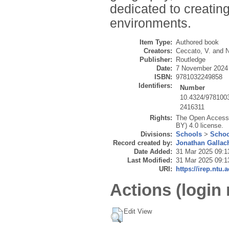
dedicated to creatin
environments.
Item Type:
Authored book
Creators:
Ceccato, V.
and
N
Publisher:
Routledge
Date:
7 November 2024
ISBN:
9781032249858
Identifiers:
Number
10.4324/978100
2416311
Rights:
The Open Access v
BY) 4.0 license.
Divisions:
Schools
>
Schoo
Record created by:
Jonathan Gallac
Date Added:
31 Mar 2025 09:1
Last Modified:
31 Mar 2025 09:1
URI:
https://irep.ntu.
Actions (login 
Edit View