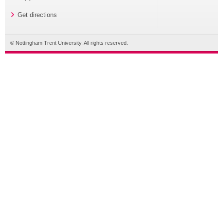
Get directions
© Nottingham Trent University. All rights reserved.