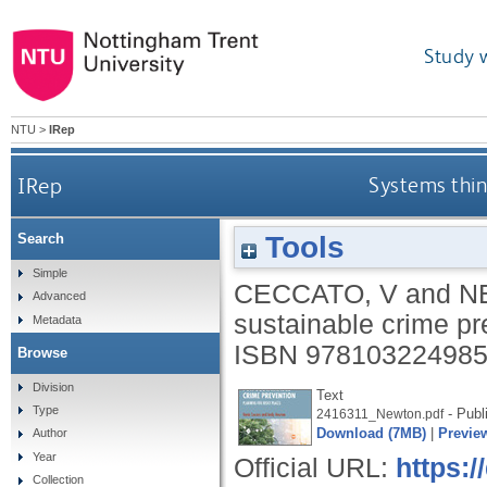
Study 
NTU
>
IRep
IRep
Systems think
Tools
Search
Simple
CECCATO, V
and
N
Advanced
sustainable crime pr
Metadata
ISBN 97810322498
Browse
Division
Text
Type
- Publ
2416311_Newton.pdf
Download (7MB)
|
Previe
Author
Year
Official URL:
https:
Collection