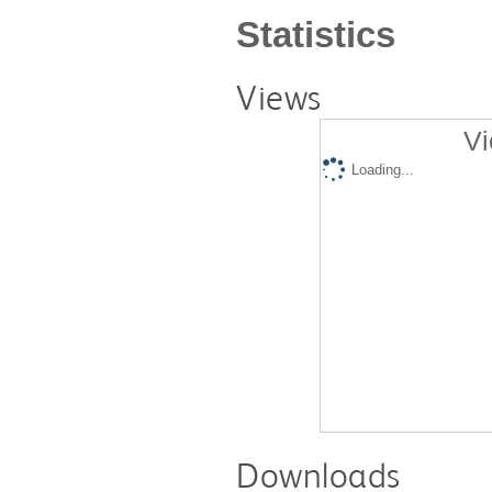
Statistics
Views
Vi
Loading...
Downloads