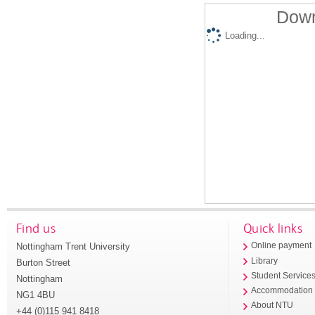
Down
Loading...
Find us
Quick links
Nottingham Trent University
Online payment
Library
Burton Street
Student Service
Nottingham
Accommodation
NG1 4BU
About NTU
+44 (0)115 941 8418