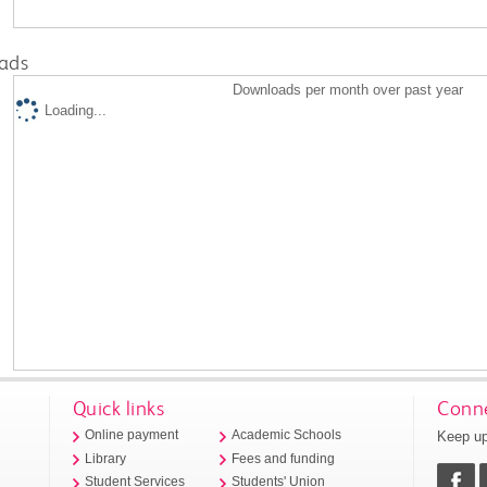
ads
Downloads per month over past year
Loading...
Quick links
Conne
Keep up
Online payment
Academic Schools
Library
Fees and funding
Student Services
Students' Union