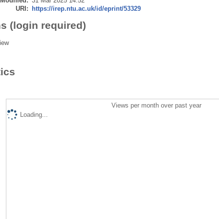
 Modified:
31 Mar 2025 14:52
URI:
https://irep.ntu.ac.uk/id/eprint/53329
s (login required)
iew
tics
Views per month over past year
Loading...