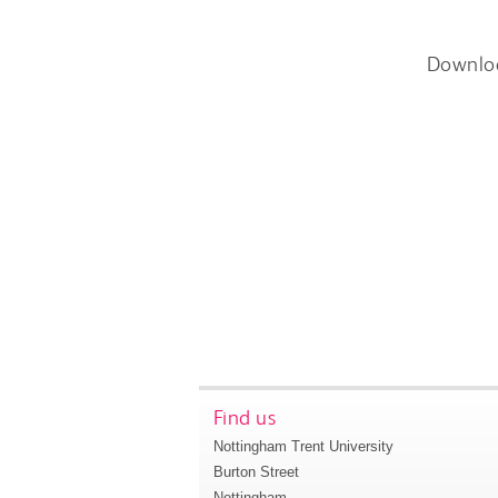
Downlo
Find us
Nottingham Trent University
Burton Street
Nottingham