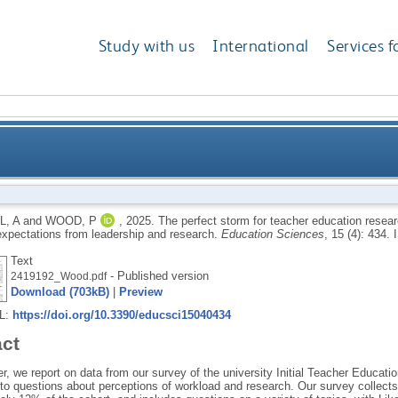
Study with us
International
Services f
r education research in English universities: the tens
L, A
and
WOOD, P
,
2025.
The perfect storm for teacher education researc
expectations from leadership and research.
Education Sciences
, 15 (4): 434.
Text
- Published version
2419192_Wood.pdf
Download (703kB)
|
Preview
RL:
https://doi.org/10.3390/educsci15040434
act
er, we report on data from our survey of the university Initial Teacher Educati
to questions about perceptions of workload and research. Our survey collect