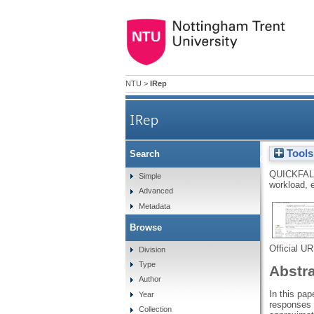
NTU
>
IRep
IRep
Tools
Search
The perfect storm for teache
QUICKFAL
Simple
workload, 
Advanced
Metadata
Browse
Official U
Division
Type
Abstr
Author
In this pap
Year
responses 
Collection