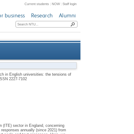
Current students
|
NOW
|
Staff login
or business
Research
Alumni
ions of workload, expectations
h in English universities: the tensions of
ISSN 2227-7102
from leadership and research
on (ITE) sector in England, concerning
s responses annually (since 2021) from