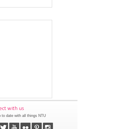
ct with us
 to date with all things NTU