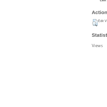
Last
Action
Edit V
Statis
Views