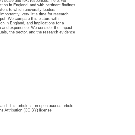
ert scale and text responses. Here, we
tion in England, and with pertinent findings
xtent to which university leaders
ortantly, very little time for research,
tput. We compare this picture with
ch in England, and implications for a
ice and experience. We consider the impact
duals, the sector, and the research evidence
nd. This article is an open access article
s Attribution (CC BY) license