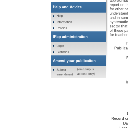
approximate
report on t
Help and Advice
for other n
understand 
Help
and in some
systematic 
Information
sector that
Policies
of these pa
for teacher
IRep administration
Login
Publicat
Statistics
Amend your publication
(on-campus
Submit
access only)
amendment
I
Record cr
Da