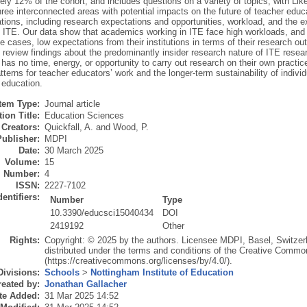
ly 12% of the cohort, and includes questions on a variety of topics, with Lik
hree interconnected areas with potential impacts on the future of teacher educa
ations, including research expectations and opportunities, workload, and the e
ITE. Our data show that academics working in ITE face high workloads, and imp
 cases, low expectations from their institutions in terms of their research ou
review findings about the predominantly insider research nature of ITE resear
 has no time, energy, or opportunity to carry out research on their own pract
tterns for teacher educators’ work and the longer-term sustainability of indivi
 education.
Item Type:
Journal article
ion Title:
Education Sciences
Creators:
Quickfall, A.
and
Wood, P.
Publisher:
MDPI
Date:
30 March 2025
Volume:
15
Number:
4
ISSN:
2227-7102
dentifiers:
Number
Type
10.3390/educsci15040434
DOI
2419192
Other
Rights:
Copyright: © 2025 by the authors. Licensee MDPI, Basel, Switzerla
distributed under the terms and conditions of the Creative Common
(https://creativecommons.org/licenses/by/4.0/).
Divisions:
Schools
>
Nottingham Institute of Education
eated by:
Jonathan Gallacher
te Added:
31 Mar 2025 14:52