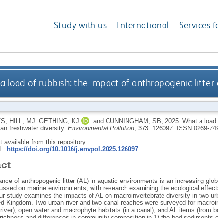
Study with us
International
Services f
a load of rubbish: the impact of anthropogenic litter
VS
,
HILL, MJ
,
GETHING, KJ
and
CUNNINGHAM, SB
,
2025.
What a load 
rban freshwater diversity.
Environmental Pollution
, 373: 126097.
ISSN 0269-74
ot available from this repository.
RL:
https://doi.org/10.1016/j.envpol.2025.126097
act
ce of anthropogenic litter (AL) in aquatic environments is an increasing glob
ussed on marine environments, with research examining the ecological effect
ur study examines the impacts of AL on macroinvertebrate diversity in two u
ted Kingdom. Two urban river and two canal reaches were surveyed for macroi
 a river), open water and macrophyte habitats (in a canal), and AL items (from 
richness and differences in community composition in 1) the bed sediments of