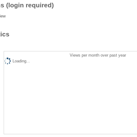
s (login required)
iew
tics
Views per month over past year
Loading...