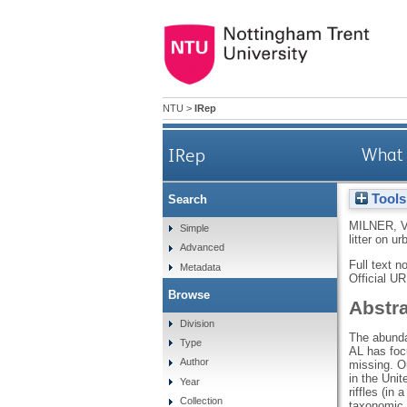
NTU
>
IRep
IRep
What 
Tools
Search
MILNER, 
Simple
litter on u
Advanced
Full text n
Metadata
Official U
Browse
Abstr
Division
The abundan
Type
AL has foc
Author
missing. O
in the Uni
Year
riffles (in
Collection
taxonomic 