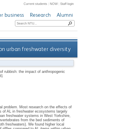
Current students
|
NOW
|
Staff login
or business
Research
Alumni
 on urban freshwater diversity
of rubbish: the impact of anthropogenic
91
al problem. Most research on the effects of
s of AL in freshwater ecosystems largely
rban freshwater systems in West Yorkshire,
nvertebrates from the bed sediments of
both freshwaters). We found higher local
 riffles compared to AL items within urban