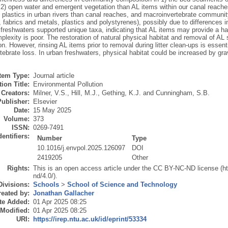
d 2) open water and emergent vegetation than AL items within our canal reach
 plastics in urban rivers than canal reaches, and macroinvertebrate communi
, fabrics and metals, plastics and polystyrenes), possibly due to differences i
 freshwaters supported unique taxa, indicating that AL items may provide a ha
plexity is poor. The restoration of natural physical habitat and removal of AL 
n. However, rinsing AL items prior to removal during litter clean-ups is essent
ebrate loss. In urban freshwaters, physical habitat could be increased by gra
Item Type:
Journal article
ion Title:
Environmental Pollution
Creators:
Milner, V.S.
,
Hill, M.J.
,
Gething, K.J.
and
Cunningham, S.B.
Publisher:
Elsevier
Date:
15 May 2025
Volume:
373
ISSN:
0269-7491
dentifiers:
Number
Type
10.1016/j.envpol.2025.126097
DOI
2419205
Other
Rights:
This is an open access article under the CC BY-NC-ND license (h
nd/4.0/).
Divisions:
Schools
>
School of Science and Technology
eated by:
Jonathan Gallacher
te Added:
01 Apr 2025 08:25
 Modified:
01 Apr 2025 08:25
URI:
https://irep.ntu.ac.uk/id/eprint/53334