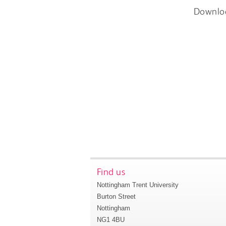
Downlo
Find us
Nottingham Trent University
Burton Street
Nottingham
NG1 4BU