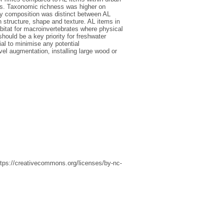
es. Taxonomic richness was higher on
ty composition was distinct between AL
n structure, shape and texture. AL items in
bitat for macroinvertebrates where physical
should be a key priority for freshwater
ial to minimise any potential
vel augmentation, installing large wood or
ttps://creativecommons.org/licenses/by-nc-