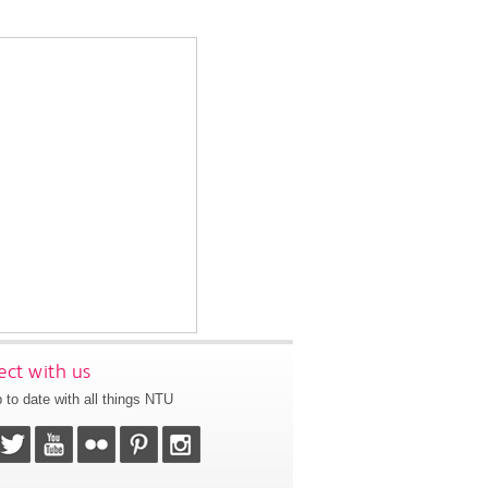
ct with us
 to date with all things NTU