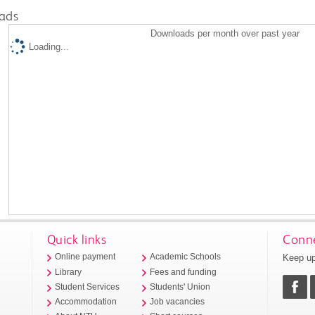
ads
Downloads per month over past year
Loading...
Quick links
Conne
Keep up
Online payment
Academic Schools
Library
Fees and funding
Student Services
Students' Union
Accommodation
Job vacancies