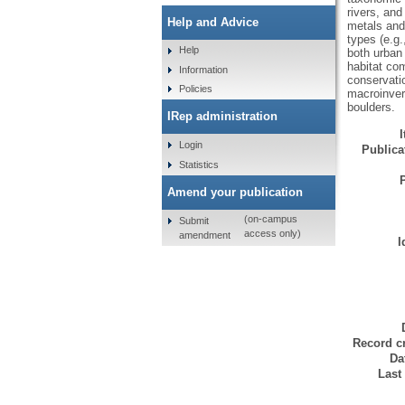
rivers, an
Help and Advice
metals and
types (e.g.
Help
both urban
habitat com
Information
conservatio
Policies
macroinvert
boulders.
IRep administration
Login
Publicat
Statistics
Amend your publication
(on-campus
Submit
access only)
amendment
I
Record cr
Da
Last