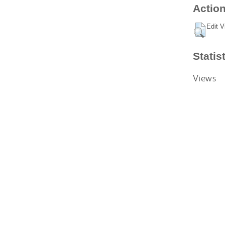
Action
Edit V
Statis
Views