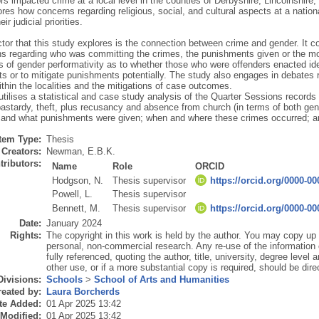
rs impacted crime at a local level in the counties of Derbyshire, Lincolnshire
res how concerns regarding religious, social, and cultural aspects at a national
eir judicial priorities.
ctor that this study explores is the connection between crime and gender. It
ns regarding who was committing the crimes, the punishments given or the mo
s of gender performativity as to whether those who were offenders enacted idea
ts or to mitigate punishments potentially. The study also engages in debates re
ithin the localities and the mitigations of case outcomes.
utilises a statistical and case study analysis of the Quarter Sessions record
bastardy, theft, plus recusancy and absence from church (in terms of both ge
and what punishments were given; when and where these crimes occurred; a
Item Type:
Thesis
Creators:
Newman, E.B.K.
tributors:
Name
Role
ORCID
Hodgson, N.
Thesis supervisor
https://orcid.org/0000-0
Powell, L.
Thesis supervisor
Bennett, M.
Thesis supervisor
https://orcid.org/0000-0
Date:
January 2024
Rights:
The copyright in this work is held by the author. You may copy up t
personal, non-commercial research. Any re-use of the information
fully referenced, quoting the author, title, university, degree level
other use, or if a more substantial copy is required, should be dire
Divisions:
Schools
>
School of Arts and Humanities
eated by:
Laura Borcherds
te Added:
01 Apr 2025 13:42
 Modified:
01 Apr 2025 13:42