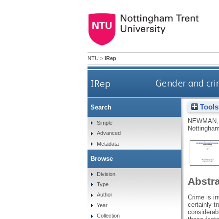
NTU
>
IRep
IRep
Gender and crim
Tools
Search
NEWMAN,
Simple
Nottingham
Advanced
Metadata
Browse
Division
Abstr
Type
Author
Crime is ir
certainly t
Year
considerabl
Collection