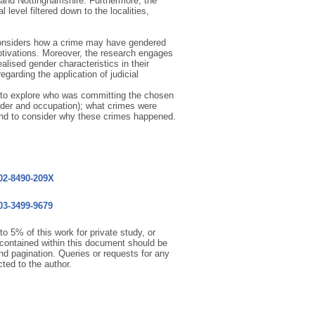
, and Nottinghamshire. Furthermore, the
 level filtered down to the localities,
 considers how a crime may have gendered
tivations. Moreover, the research engages
lised gender characteristics in their
garding the application of judicial
s to explore who was committing the chosen
nder and occupation); what crimes were
nd to consider why these crimes happened.
002-8490-209X
003-3499-9679
o 5% of this work for private study, or
 contained within this document should be
 and pagination. Queries or requests for any
cted to the author.