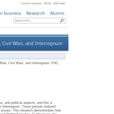
Current students
|
NOW
|
Staff login
or business
Research
Alumni
, Civil Wars, and Interregnum
 Rule, Civil Wars, and Interregnum.
PhD,
us, and political aspects, and this is
the Interregnum. These periods endured
cal issues. This research demonstrates how