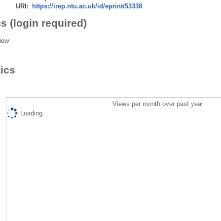
URI:
https://irep.ntu.ac.uk/id/eprint/53338
s (login required)
iew
tics
Views per month over past year
Loading...