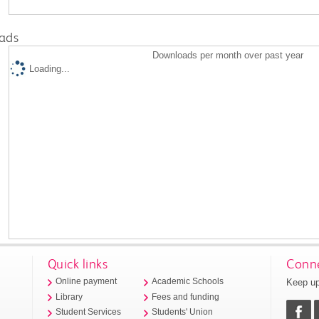
ads
Downloads per month over past year
Loading...
Quick links
Conne
Keep up
Online payment
Academic Schools
Library
Fees and funding
Student Services
Students' Union