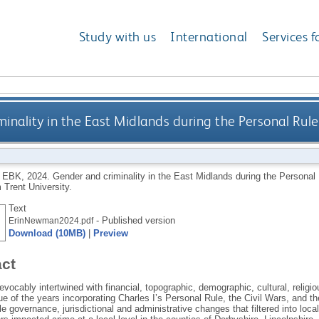
Study with us
International
Services f
inality in the East Midlands during the Personal Rule
 EBK
,
2024.
Gender and criminality in the East Midlands during the Personal
 Trent University.
Text
- Published version
ErinNewman2024.pdf
Download (10MB)
|
Preview
act
revocably intertwined with financial, topographic, demographic, cultural, religio
rue of the years incorporating Charles I’s Personal Rule, the Civil Wars, and 
e governance, jurisdictional and administrative changes that filtered into lo