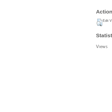
Action
Edit V
Statis
Views