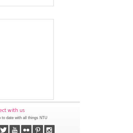
ct with us
 to date with all things NTU