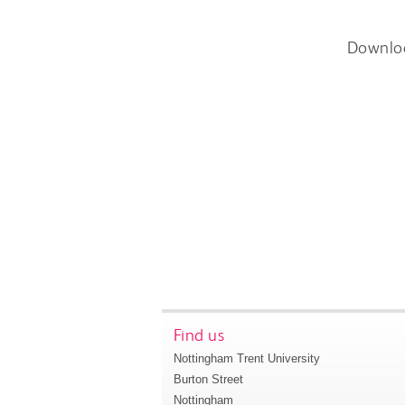
Downlo
Find us
Nottingham Trent University
Burton Street
Nottingham