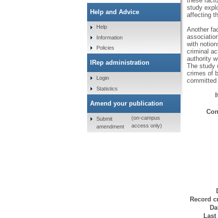
these facto
study explo
Help and Advice
affecting th
Help
Another fa
associatio
Information
with notion
Policies
criminal ac
authority w
IRep administration
The study 
crimes of 
Login
committed 
Statistics
Amend your publication
Con
(on-campus
Submit
access only)
amendment
Record cr
Da
Last