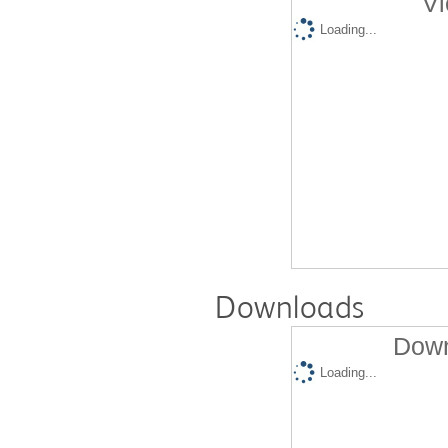
Vi
Loading...
Downloads
Down
Loading...