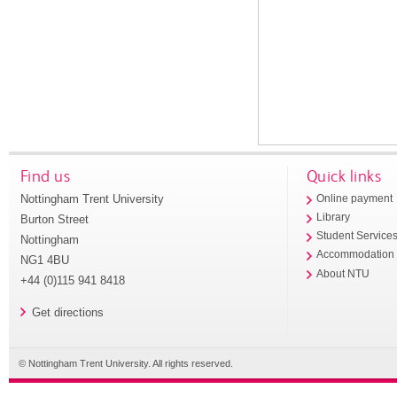
Find us
Quick links
Nottingham Trent University
Online payment
Library
Burton Street
Student Service
Nottingham
Accommodation
NG1 4BU
About NTU
+44 (0)115 941 8418
Get directions
© Nottingham Trent University. All rights reserved.