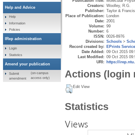
Publication Title:
Molecular Physi
Creators:
Woolley, R.G.
Help and Advice
Publisher:
Taylor & Francis
Place of Publication:
London
Help
Date:
2001
Information
Volume:
99
Policies
Number:
6
ISSN:
0026-8976
IRep administration
Divisions:
Schools
>
Scho
Record created by:
EPrints Servic
Login
Date Added:
09 Oct 2015 09:
Statistics
Last Modified:
09 Oct 2015 09:
URI:
https://irep.ntu
Amend your publication
Actions (login 
(on-campus
Submit
access only)
amendment
Edit View
Statistics
Views