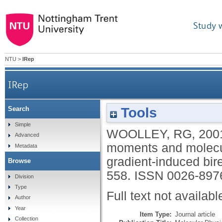
Study 
NTU
>
IRep
IRep
Tools
Search
Light scattering, origin invariant multipole mom
Simple
WOOLLEY, RG
,
200
Advanced
moments and molecula
Metadata
gradient-induced bir
Browse
558.
ISSN 0026-897
Division
Type
Full text not availabl
Author
Year
Item Type:
Journal article
Collection