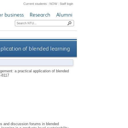
Current students
|
NOW
|
Staff login
or business
Research
Alumni
plication of blended learning
gement: a practical application of blended
-8117
s and discussion forums in blended