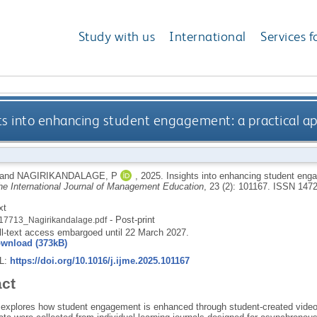
Study with us
International
Services f
ts into enhancing student engagement: a practical ap
and
NAGIRIKANDALAGE, P
,
2025.
Insights into enhancing student enga
he International Journal of Management Education
, 23 (2): 101167.
ISSN 1472
xt
- Post-print
17713_Nagirikandalage.pdf
ll-text access embargoed until 22 March 2027.
wnload (373kB)
RL:
https://doi.org/10.1016/j.ijme.2025.101167
act
 explores how student engagement is enhanced through student-created video