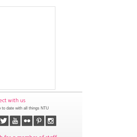
ct with us
 to date with all things NTU