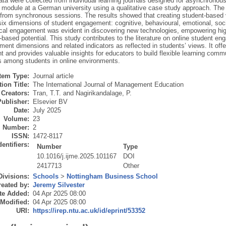
ata were collected from individual learning journals designed for asynchronous 
 module at a German university using a qualitative case study approach. The d
s from synchronous sessions. The results showed that creating student-based 
x dimensions of student engagement: cognitive, behavioural, emotional, socia
cal engagement was evident in discovering new technologies, empowering high
based potential. This study contributes to the literature on online student en
ment dimensions and related indicators as reflected in students’ views. It of
and provides valuable insights for educators to build flexible learning commu
ns among students in online environments.
Item Type:
Journal article
ion Title:
The International Journal of Management Education
Creators:
Tran, T.T.
and
Nagirikandalage, P.
Publisher:
Elsevier BV
Date:
July 2025
Volume:
23
Number:
2
ISSN:
1472-8117
dentifiers:
Number
Type
10.1016/j.ijme.2025.101167
DOI
2417713
Other
Divisions:
Schools
>
Nottingham Business School
eated by:
Jeremy Silvester
te Added:
04 Apr 2025 08:00
 Modified:
04 Apr 2025 08:00
URI:
https://irep.ntu.ac.uk/id/eprint/53352