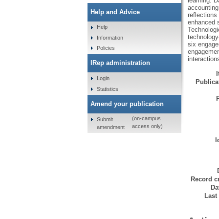
learning. D
accounting
Help and Advice
reflection
enhanced si
Help
Technologi
technology-
Information
six engage
Policies
engagement 
interactio
IRep administration
Login
Publicat
Statistics
Amend your publication
(on-campus
Submit
access only)
amendment
I
Record cr
Da
Last