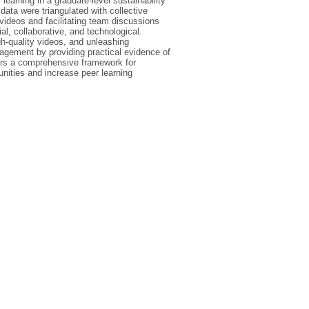
learning in a graduate-level sustainability
ata were triangulated with collective
videos and facilitating team discussions
l, collaborative, and technological.
-quality videos, and unleashing
gagement by providing practical evidence of
fers a comprehensive framework for
nities and increase peer learning