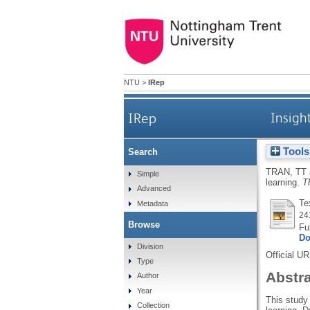
NTU
>
IRep
IRep
Insigh
Tools
Search
TRAN, TT
Simple
learning.
T
Advanced
Te
Metadata
24
Browse
Fu
Do
Division
Official U
Type
Abstr
Author
Year
This study
Collection