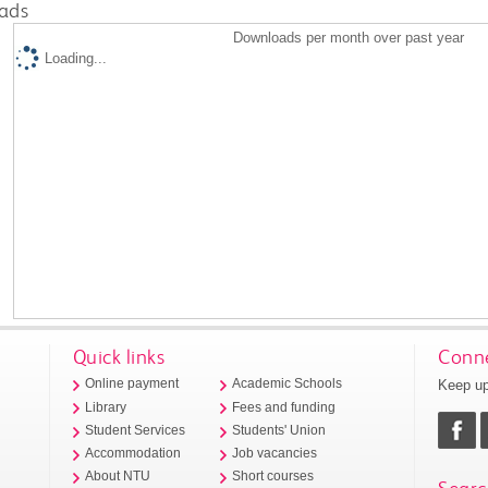
ads
Downloads per month over past year
Loading...
Quick links
Conne
Keep up
Online payment
Academic Schools
Library
Fees and funding
Student Services
Students' Union
Accommodation
Job vacancies
About NTU
Short courses