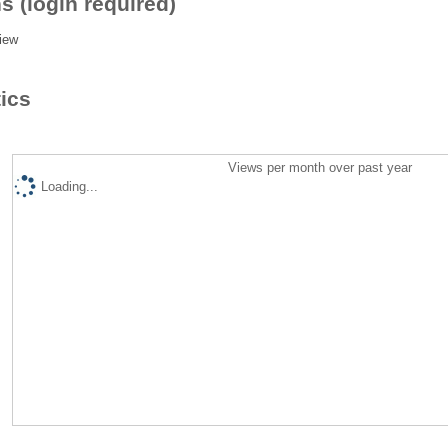
s (login required)
iew
tics
Views per month over past year
Loading...