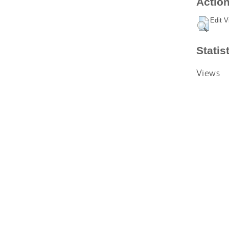
Action
Edit V
Statis
Views