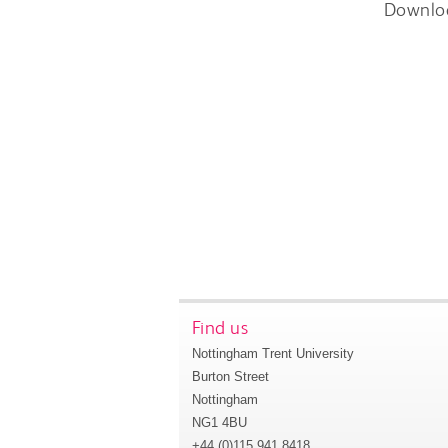
Downlo
Find us
Nottingham Trent University
Burton Street
Nottingham
NG1 4BU
+44 (0)115 941 8418