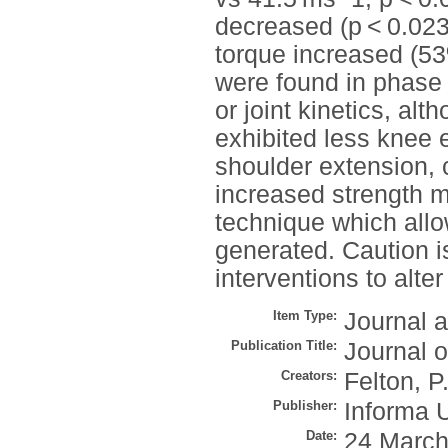
decreased (p < 0.02
torque increased (53
were found in phase 
or joint kinetics, al
exhibited less knee 
shoulder extension, 
increased strength ma
technique which all
generated. Caution i
interventions to alte
Item Type:
Journal a
Publication Title:
Journal 
Creators:
Felton, P
Publisher:
Informa 
Date:
24 March