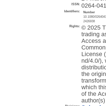
ISSN:
0264-04
Identifiers:
Number
10.1080/026404
2426938
Rights:
© 2025 T
trading a
Access ar
Commons 
License (
nd/4.0/),
distribut
the origi
transform
which thi
of the Ac
author(s)