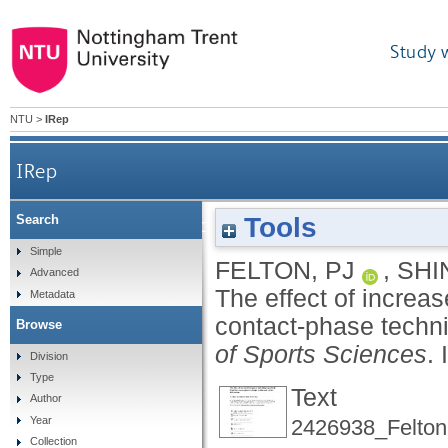
Study 
NTU
>
IRep
IRep
Tools
Search
The effect of increased strength on ball rel
Simple
FELTON, PJ
,
SHI
Advanced
The effect of increas
Metadata
contact-phase techni
Browse
of Sports Sciences
.
Division
Type
Text
Author
Year
2426938_Felton
Collection