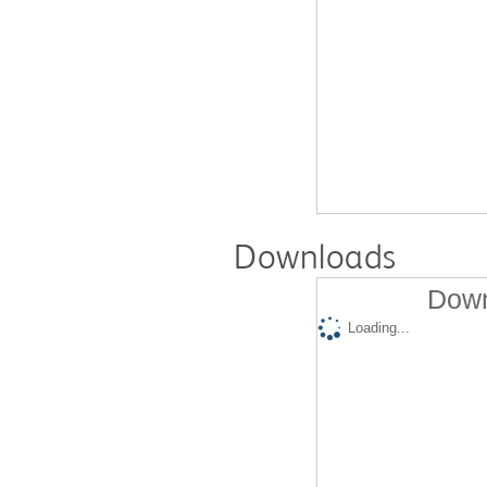
Downloads
Down
Loading...