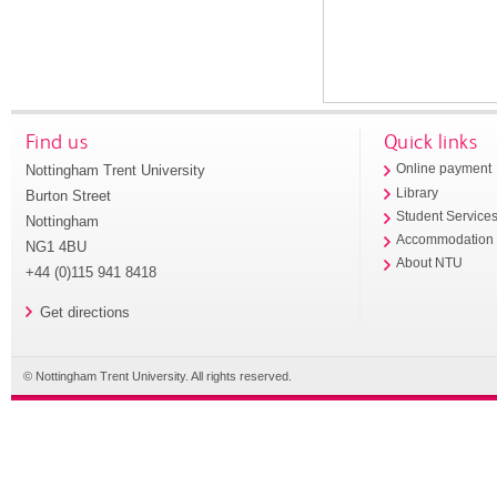
Find us
Quick links
Nottingham Trent University
Online payment
Library
Burton Street
Student Service
Nottingham
Accommodation
NG1 4BU
About NTU
+44 (0)115 941 8418
Get directions
© Nottingham Trent University. All rights reserved.