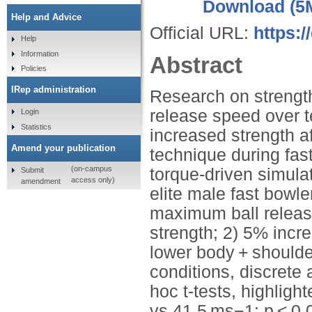
Download (5
Help and Advice
Official URL:
https:
Help
Information
Abstract
Policies
IRep administration
Research on strength
release speed over t
Login
Statistics
increased strength a
Amend your publication
technique during fas
(on-campus
torque-driven simula
Submit
access only)
amendment
elite male fast bowle
maximum ball release
strength; 2) 5% incr
lower body + shoulde
conditions, discret
hoc t-tests, highligh
vs 41.5 ms−1; p < 0.0