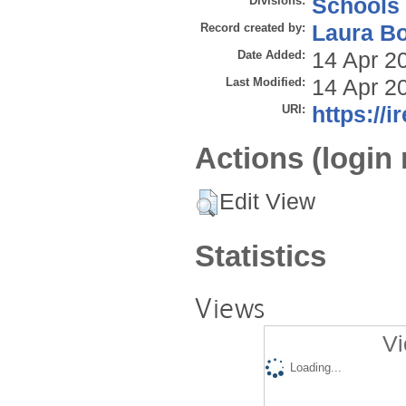
Divisions:
Schools
Record created by:
Laura B
Date Added:
14 Apr 2
Last Modified:
14 Apr 2
URI:
https://i
Actions (login 
Edit View
Statistics
Views
Vi
Loading...