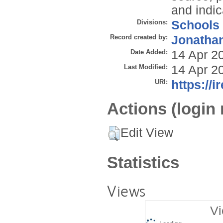
and indi
Divisions:
Schools
Record created by:
Jonathan
Date Added:
14 Apr 2
Last Modified:
14 Apr 2
URI:
https://i
Actions (login 
Edit View
Statistics
Views
Vi