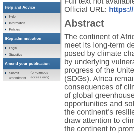
Full text not availabl
Help and Advice
Official URL:
https:/
Help
Abstract
Information
Policies
The continent of Afr
IRep administration
meet its long-term 
Login
posed by climate cha
Statistics
by underlying vulnerab
Amend your publication
progress of the Uni
(on-campus
Submit
(SDGs). Africa remai
access only)
amendment
consequences of cli
of global greenhouse
opportunities and so
the continent’s resil
draw attention to cl
the continent to pro