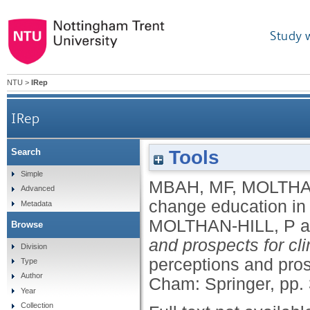
Study 
NTU
>
IRep
IRep
Tools
Search
Simple
MBAH, MF
,
MOLTHAN
Advanced
change education in 
Metadata
MOLTHAN-HILL, P
a
Browse
and prospects for cl
Division
perceptions and pros
Type
Author
Cham: Springer, pp.
Year
Collection