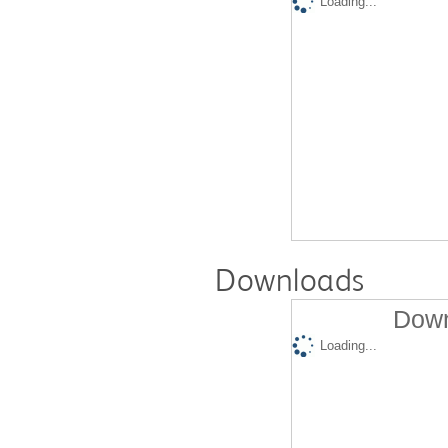
Loading...
Downloads
Down
Loading...