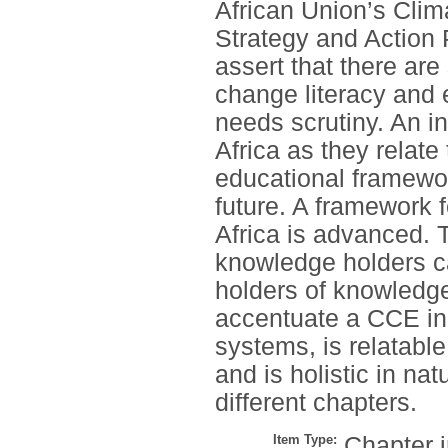
African Union’s Cli
Strategy and Action P
assert that there are
change literacy and 
needs scrutiny. An in
Africa as they relate
educational framewor
future. A framework 
Africa is advanced.
knowledge holders ca
holders of knowledg
accentuate a CCE in t
systems, is relatable
and is holistic in nat
different chapters.
Item Type:
Chapter 