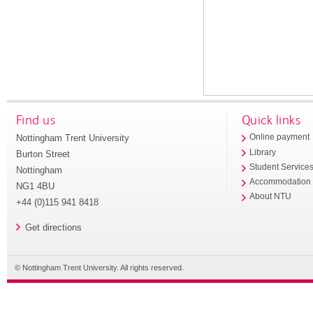
Find us
Quick links
Nottingham Trent University
Online payment
Library
Burton Street
Student Service
Nottingham
Accommodation
NG1 4BU
About NTU
+44 (0)115 941 8418
Get directions
© Nottingham Trent University. All rights reserved.