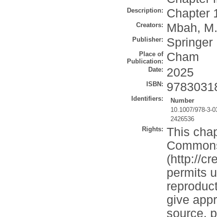
Description:
Chapter 
Creators:
Mbah, M.
Publisher:
Springer
Place of
Cham
Publication:
Date:
2025
ISBN:
9783031
Identifiers:
Number
10.1007/978-3-0
2426536
Rights:
This chap
Commons A
(http://c
permits u
reproduct
give appr
source, p