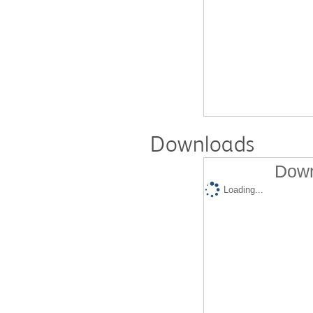
Downloads
Down
Loading...