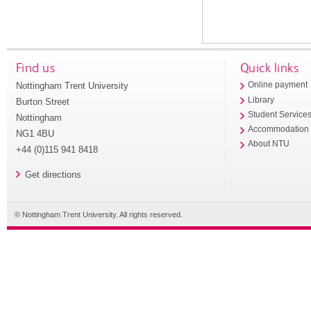
Find us
Quick links
Nottingham Trent University
Online payment
Library
Burton Street
Student Service
Nottingham
Accommodation
NG1 4BU
About NTU
+44 (0)115 941 8418
Get directions
© Nottingham Trent University. All rights reserved.