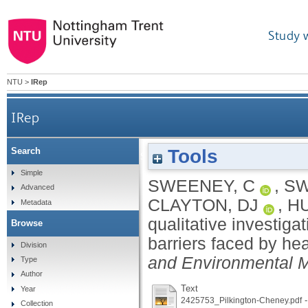
Study 
NTU
>
IRep
IRep
Tools
Search
A qualitative investigation into the exercise h
Simple
SWEENEY, C
,
SW
Advanced
CLAYTON, DJ
,
H
Metadata
qualitative investiga
Browse
barriers faced by hea
Division
and Environmental 
Type
Author
Text
Year
-
2425753_Pilkington-Cheney.pdf
Collection