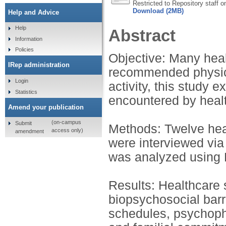
Restricted to Repository staff o
Download (2MB)
Help and Advice
Help
Abstract
Information
Policies
Objective: Many heal
IRep administration
recommended physical
Login
activity, this study 
Statistics
encountered by healt
Amend your publication
(on-campus
Submit
Methods: Twelve heal
access only)
amendment
were interviewed via
was analyzed using 
Results: Healthcare 
biopsychosocial barri
schedules, psychophy