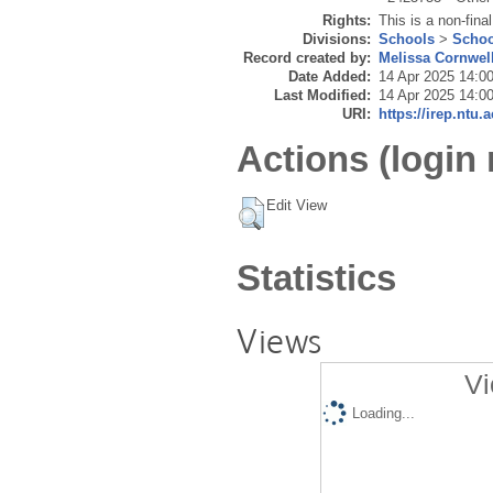
Rights:
This is a non-final
Divisions:
Schools
>
Schoo
Record created by:
Melissa Cornwel
Date Added:
14 Apr 2025 14:0
Last Modified:
14 Apr 2025 14:0
URI:
https://irep.ntu.
Actions (login 
Edit View
Statistics
Views
Vi
Loading...