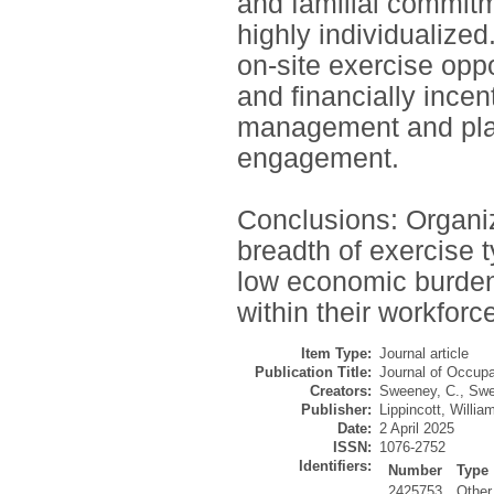
and familial commitm
highly individualized
on-site exercise oppo
and financially ince
management and plan
engagement.
Conclusions: Organiz
breadth of exercise t
low economic burden
within their workforc
Item Type:
Journal article
Publication Title:
Journal of Occupa
Creators:
Sweeney, C.
,
Swe
Publisher:
Lippincott, Willia
Date:
2 April 2025
ISSN:
1076-2752
Identifiers:
Number
Type
2425753
Other