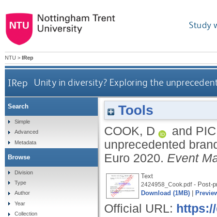
Study 
NTU
>
IRep
IRep
Unity in diversity? Exploring the unprecede
Tools
Search
Simple
COOK, D
and
PIC
Advanced
unprecedented brand
Metadata
Euro 2020.
Event M
Browse
Division
Text
Type
- Post-pr
2424958_Cook.pdf
Download (1MB)
|
Previe
Author
Year
Official URL:
https:
Collection