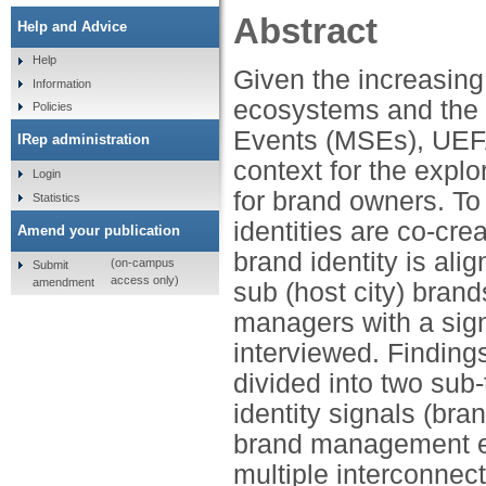
Abstract
Help and Advice
Help
Given the increasing
Information
ecosystems and the 
Policies
Events (MSEs), UEFA
IRep administration
context for the explo
Login
for brand owners. To
Statistics
identities are co-cr
Amend your publication
brand identity is al
(on-campus
Submit
access only)
amendment
sub (host city) bran
managers with a sig
interviewed. Finding
divided into two sub
identity signals (bran
brand management e
multiple interconnect