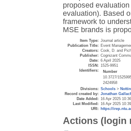
proposed evaluation 
evaluation). Based o
framework to unders
MSE brands is prop
Item Type:
Journal article
Publication Title:
Event Manageme
Creators:
Cook, D.
and
Pich
Publisher:
Cognizant Commun
Date:
6 April 2025
ISSN:
1525-9951
Identifiers:
Number
10.3727/152599
2424958
Divisions:
Schools
>
Notti
Record created by:
Jonathan Gallac
Date Added:
16 Apr 2025 10:3
Last Modified:
16 Apr 2025 10:3
URI:
https://irep.ntu.
Actions (login 