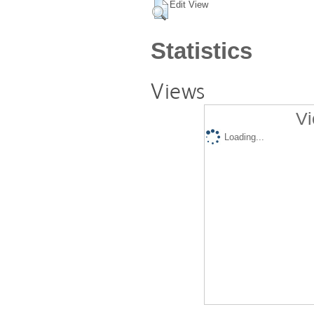
Edit View
Statistics
Views
Vi
Loading...