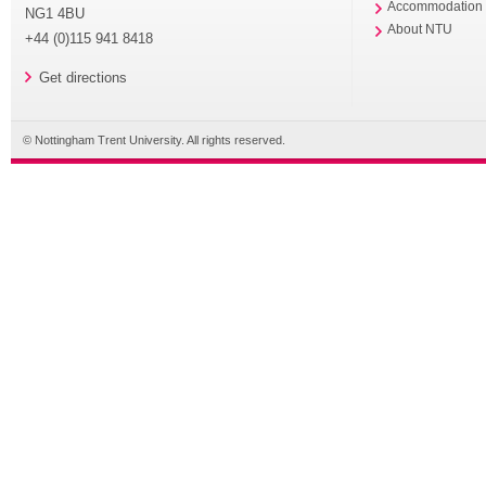
Accommodation
NG1 4BU
About NTU
+44 (0)115 941 8418
Get directions
© Nottingham Trent University. All rights reserved.