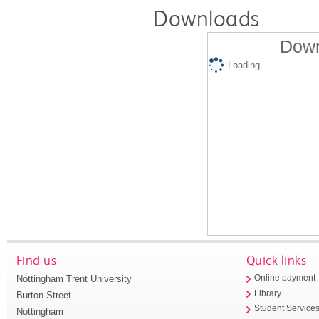
Downloads
Down
Loading...
Find us
Quick links
Nottingham Trent University
Online payment
Library
Burton Street
Student Service
Nottingham