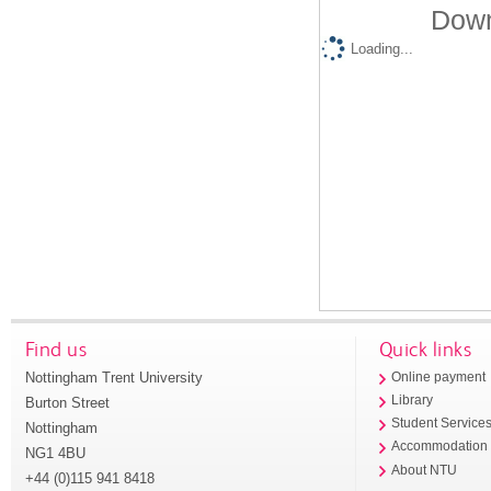
Down
Loading...
Find us
Quick links
Nottingham Trent University
Online payment
Library
Burton Street
Student Service
Nottingham
Accommodation
NG1 4BU
About NTU
+44 (0)115 941 8418