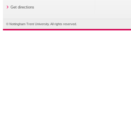
Get directions
© Nottingham Trent University. All rights reserved.