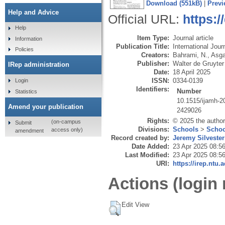
Download (551kB)
|
Previ
Help and Advice
Official URL:
https:/
Help
Item Type:
Journal article
Information
Publication Title:
International Jou
Policies
Creators:
Bahrami, N.
,
Asga
Publisher:
Walter de Gruyte
IRep administration
Date:
18 April 2025
ISSN:
0334-0139
Login
Identifiers:
Number
Statistics
10.1515/ijamh-2
Amend your publication
2429026
Rights:
© 2025 the author
(on-campus
Submit
Divisions:
Schools
>
Schoo
access only)
amendment
Record created by:
Jeremy Silvester
Date Added:
23 Apr 2025 08:5
Last Modified:
23 Apr 2025 08:5
URI:
https://irep.ntu.
Actions (login 
Edit View