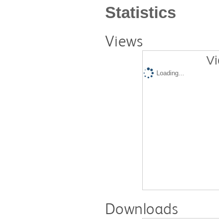
Statistics
Views
Vi
Loading...
Downloads