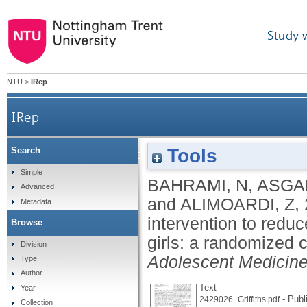
Study 
NTU
>
IRep
IRep
Tools
Search
Application of psycho-educational intervention 
Simple
BAHRAMI, N
,
ASGAR
Advanced
and
ALIMOARDI, Z
,
Metadata
intervention to redu
Browse
girls: a randomized c
Division
Adolescent Medicine
Type
Author
Text
Year
- Publ
2429026_Griffiths.pdf
Collection