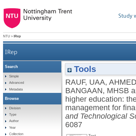
Study 
NTU
>
IRep
IRep
Tools
Search
Empowering higher education: the tech adva
Simple
RAUF, UAA
,
AHMED
Advanced
BANGAAN, MHSB
a
Metadata
higher education: th
Browse
management for fina
Division
and Technological S
Type
Author
6087
Year
Collection
Text