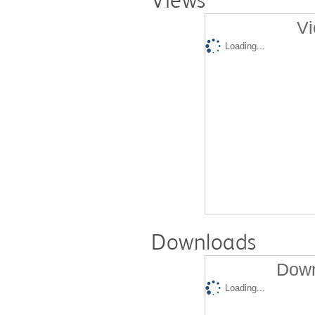
Views
Vi
Loading...
Downloads
Down
Loading...