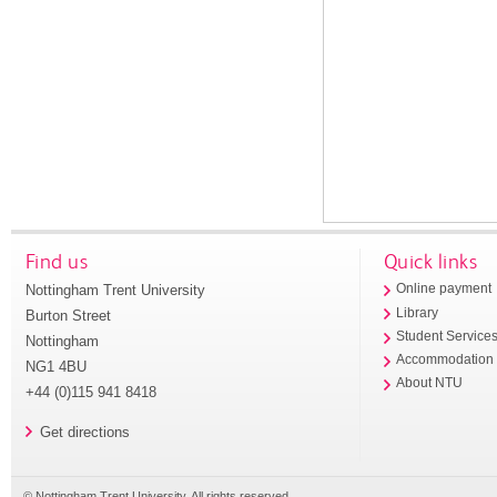
Find us
Quick links
Nottingham Trent University
Online payment
Library
Burton Street
Student Service
Nottingham
Accommodation
NG1 4BU
About NTU
+44 (0)115 941 8418
Get directions
© Nottingham Trent University. All rights reserved.