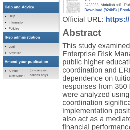
- Pub
2428988_Abdullah.pdf
Help and Advice
Download (924kB)
|
Previ
Help
Official URL:
https:/
Information
Policies
Abstract
IRep administration
This study examined 
Login
Enterprise Risk Man
Statistics
public higher educat
Amend your publication
coordination and ERM
(on-campus
Submit
access only)
amendment
dependence on tuitio
responses from 350 
were analyzed using 
coordination signif
implementation posit
also act as a mediato
financial performanc