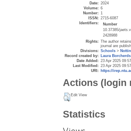
Date:
2024
Volume:
6
Number:
1
ISSN:
2715-6087
Identifiers:
Number
10.37385/jaets.
2428988
Rights:
The author retains 
journal are publi
Divisions:
Schools
>
Notti
Record created by:
Laura Borcherds
Date Added:
23 Apr 2025 09:5
Last Modified:
23 Apr 2025 09:5
URI:
https://irep.ntu.
Actions (login 
Edit View
Statistics