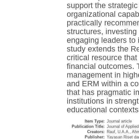
support the strategic
organizational capabil
practically recomme
structures, investing
engaging leaders to 
study extends the R
critical resource tha
financial outcomes. T
management in higher
and ERM within a com
that has pragmatic i
institutions in stren
educational contexts
Item Type:
Journal article
Publication Title:
Journal of Applie
Creators:
Rauf, U.A.A.
,
Ahm
Publisher:
Yayasan Riset da