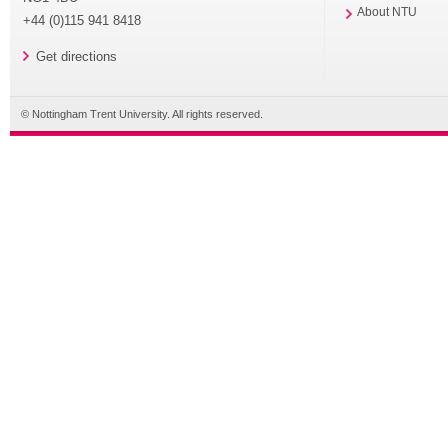
About NTU
+44 (0)115 941 8418
Get directions
© Nottingham Trent University. All rights reserved.