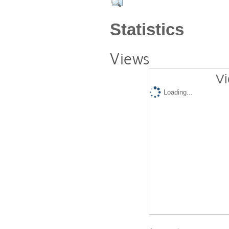
Statistics
Views
Vi
Loading...