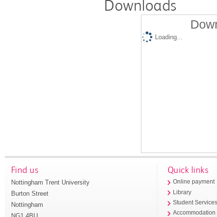
Downloads
Down
Loading...
Find us
Quick links
Nottingham Trent University
Online payment
Library
Burton Street
Student Service
Nottingham
Accommodation
NG1 4BU