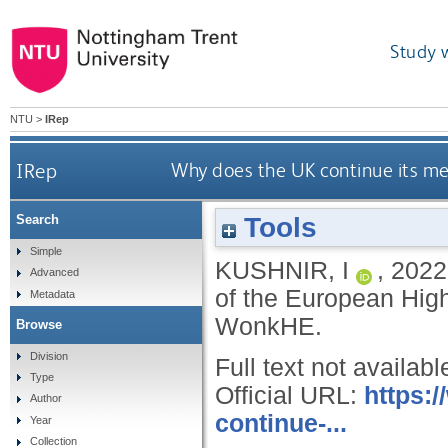
Study 
NTU
>
IRep
IRep
Why does the UK continue its me
Tools
Search
Simple
KUSHNIR, I
,
2022
Advanced
of the European High
Metadata
WonkHE.
Browse
Division
Full text not availabl
Type
Official URL:
https:
Author
continue-...
Year
Collection