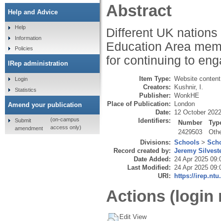
Abstract
Help and Advice
Help
Different UK nations
Information
Education Area membe
Policies
for continuing to eng
IRep administration
Item Type:
Website content
Login
Creators:
Kushnir, I.
Statistics
Publisher:
WonkHE
Place of Publication:
London
Amend your publication
Date:
12 October 202
(on-campus
Identifiers:
Submit
Number
Typ
access only)
amendment
2429503
Oth
Divisions:
Schools
>
Scho
Record created by:
Jeremy Silvest
Date Added:
24 Apr 2025 09:
Last Modified:
24 Apr 2025 09:
URI:
https://irep.ntu
Actions (login 
Edit View