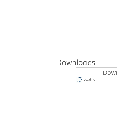
Downloads
Down
Loading...