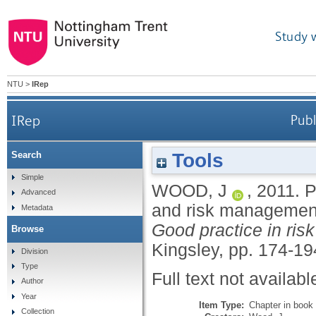
Study 
NTU
>
IRep
IRep
Publ
Tools
Search
Simple
WOOD, J
,
2011.
P
Advanced
and risk managemen
Metadata
Good practice in ris
Browse
Kingsley, pp. 174-19
Division
Type
Full text not availabl
Author
Year
Item Type:
Chapter in book
Collection