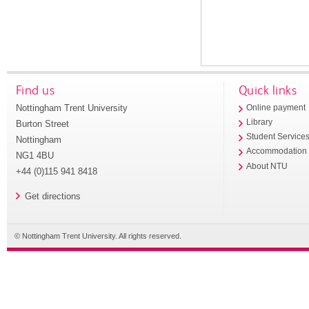
Find us
Quick links
Nottingham Trent University
Online payment
Library
Burton Street
Student Service
Nottingham
Accommodation
NG1 4BU
About NTU
+44 (0)115 941 8418
Get directions
© Nottingham Trent University. All rights reserved.