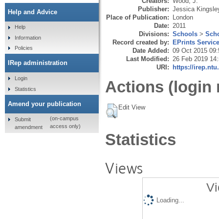
Creators:
Wood, J.
Publisher:
Jessica Kingsle
Help and Advice
Place of Publication:
London
Date:
2011
Help
Divisions:
Schools
>
Scho
Information
Record created by:
EPrints Servic
Policies
Date Added:
09 Oct 2015 09:
Last Modified:
26 Feb 2019 14
IRep administration
URI:
https://irep.ntu
Login
Actions (login 
Statistics
Amend your publication
Edit View
(on-campus
Submit
access only)
amendment
Statistics
Views
Vi
Loading...