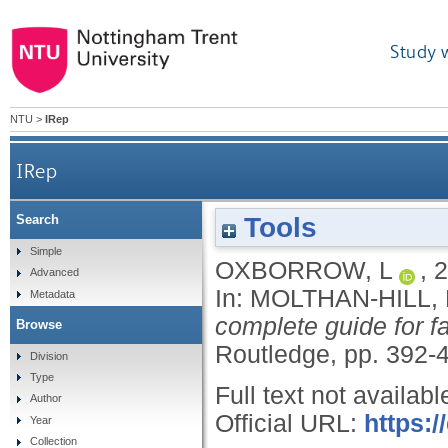
Study 
NTU
>
IRep
IRep
Tools
Search
Simple
OXBORROW, L
,
2
Advanced
In:
MOLTHAN-HILL, 
Metadata
complete guide for f
Browse
Routledge, pp. 392-
Division
Type
Full text not availabl
Author
Official URL:
https:
Year
Collection