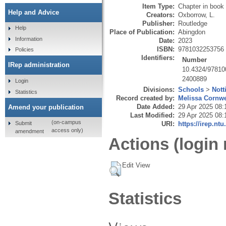
Item Type:
Chapter in book
Help and Advice
Creators:
Oxborrow, L.
Publisher:
Routledge
Help
Place of Publication:
Abingdon
Information
Date:
2023
ISBN:
9781032253756
Policies
Identifiers:
Number
IRep administration
10.4324/97810
2400889
Login
Divisions:
Schools
>
Nott
Statistics
Record created by:
Melissa Cornwe
Date Added:
29 Apr 2025 08:
Amend your publication
Last Modified:
29 Apr 2025 08:
(on-campus
Submit
URI:
https://irep.ntu
access only)
amendment
Actions (login 
Edit View
Statistics