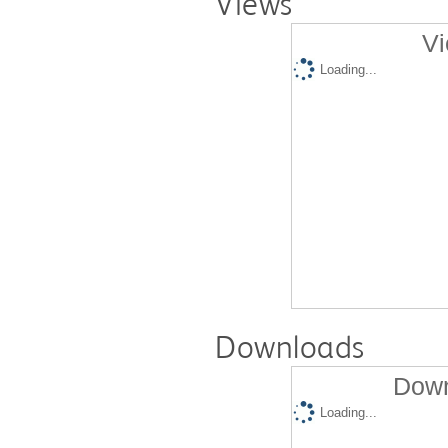
Views
Vi
Loading...
Downloads
Down
Loading...