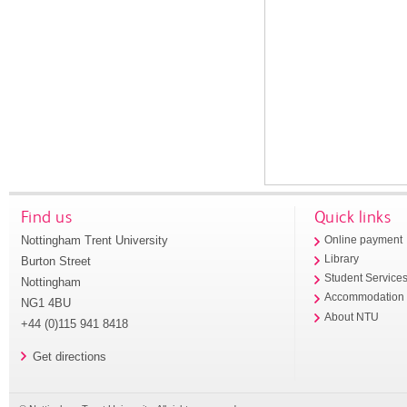
Find us
Quick links
Nottingham Trent University
Online payment
Library
Burton Street
Student Service
Nottingham
Accommodation
NG1 4BU
About NTU
+44 (0)115 941 8418
Get directions