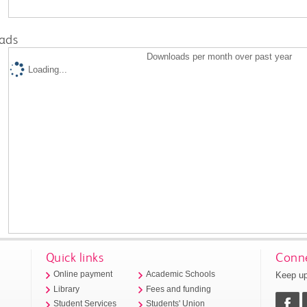
ads
Downloads per month over past year
Loading...
Quick links
Conne
Keep up
Online payment
Academic Schools
Library
Fees and funding
Student Services
Students' Union