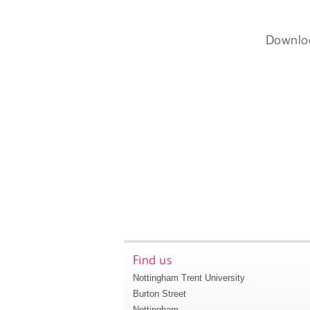
Downlo
Find us
Nottingham Trent University
Burton Street
Nottingham