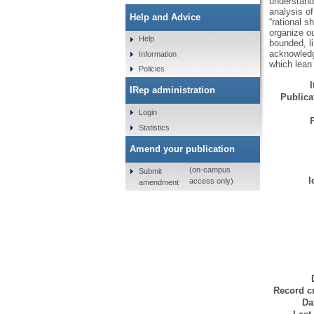
understandi
analysis o
Help and Advice
“rational s
organize o
Help
bounded, li
acknowledge
Information
which lean 
Policies
IRep administration
Publicat
Login
Statistics
Amend your publication
(on-campus
Submit
I
access only)
amendment
Record cr
Da