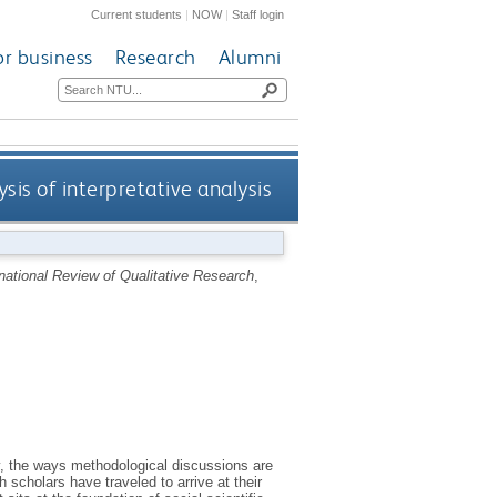
Current students
|
NOW
|
Staff login
or business
Research
Alumni
ysis of interpretative analysis
rnational Review of Qualitative Research
,
ly, the ways methodological discussions are
h scholars have traveled to arrive at their