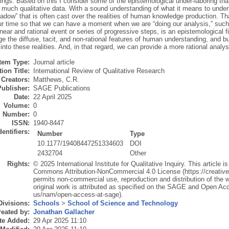
ngs. Based on this I consider some of the epistemological under-laboring that s
f much qualitative data. With a sound understanding of what it means to unde
hadow” that is often cast over the realities of human knowledge production. T
ur time so that we can have a moment when we are “doing our analysis,” su
near and rational event or series of progressive steps, is an epistemological fic
 the diffuse, tacit, and non-rational features of human understanding, and bu
into these realities. And, in that regard, we can provide a more rational analysi
Item Type:
Journal article
ion Title:
International Review of Qualitative Research
Creators:
Matthews, C.R.
Publisher:
SAGE Publications
Date:
22 April 2025
Volume:
0
Number:
0
ISSN:
1940-8447
dentifiers:
Number
Type
10.1177/19408447251334603
DOI
2432704
Other
Rights:
© 2025 International Institute for Qualitative Inquiry. This article i
Commons Attribution-NonCommercial 4.0 License (https://creativ
permits non-commercial use, reproduction and distribution of the w
original work is attributed as specified on the SAGE and Open A
us/nam/open-access-at-sage).
Divisions:
Schools
>
School of Science and Technology
eated by:
Jonathan Gallacher
te Added:
29 Apr 2025 11:10