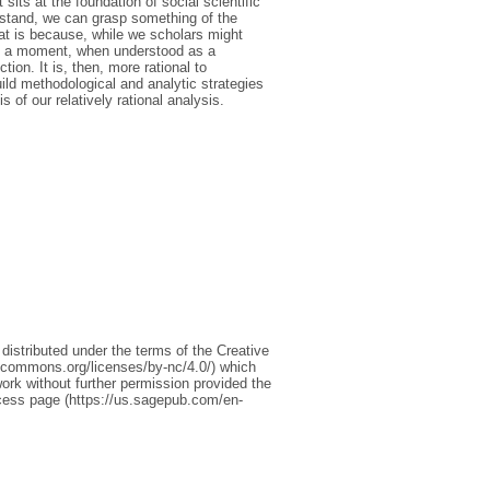
its at the foundation of social scientific
rstand, we can grasp something of the
hat is because, while we scholars might
ch a moment, when understood as a
tion. It is, then, more rational to
ild methodological and analytic strategies
s of our relatively rational analysis.
s distributed under the terms of the Creative
ecommons.org/licenses/by-nc/4.0/) which
ork without further permission provided the
ccess page (https://us.sagepub.com/en-