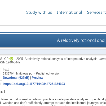
Study with us
International
Services f
A relatively rational anal
S, CR
,
2025.
A relatively rational analysis of interpretative analysis.
Inte
SSN 1940-8447
Text
- Published version
2432704_Matthews.pdf
Download (629kB)
|
Preview
RL:
https://doi.org/10.1177/19408447251334603
act
takes aim at normal academic practice in interpretative analysis. Specifical
ed, wooden and don’t sufficiently attempt to trace the intellectual journeys whic