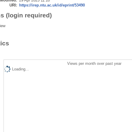
 Modified:
29 Apr 2025 11:10
URI:
https://irep.ntu.ac.uk/id/eprint/53490
s (login required)
iew
tics
Views per month over past year
Loading...