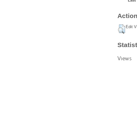
Last
Action
Edit V
Statis
Views