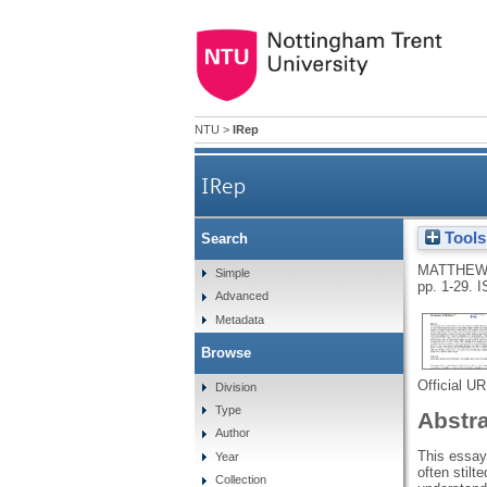
NTU
>
IRep
IRep
Tools
Search
MATTHEW
Simple
pp. 1-29.
I
Advanced
Metadata
Browse
Official U
Division
Type
Abstr
Author
This essay 
Year
often stilt
Collection