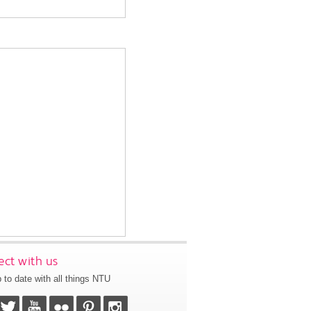
ct with us
 to date with all things NTU