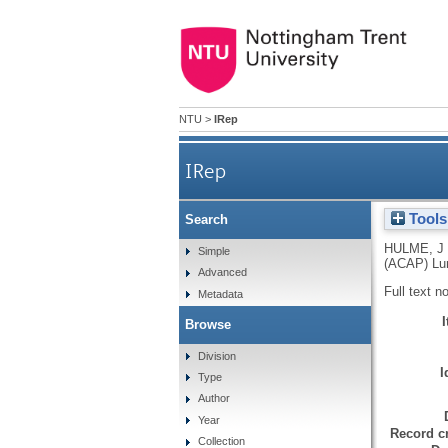
NTU
>
IRep
IRep
Tools
Search
HULME, J
Simple
(ACAP) Lun
Advanced
Full text n
Metadata
Browse
Division
I
Type
Author
Year
Record cr
Collection