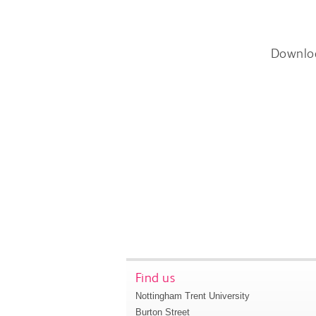
Downlo
Find us
Nottingham Trent University
Burton Street