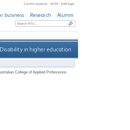
Current students
|
NOW
|
Staff login
or business
Research
Alumni
 Disability in higher education
Australian College of Applied Professions