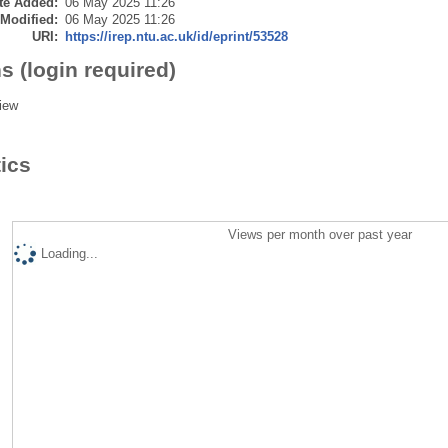
te Added:
06 May 2025 11:26
 Modified:
06 May 2025 11:26
URI:
https://irep.ntu.ac.uk/id/eprint/53528
s (login required)
iew
tics
Views per month over past year
Loading...