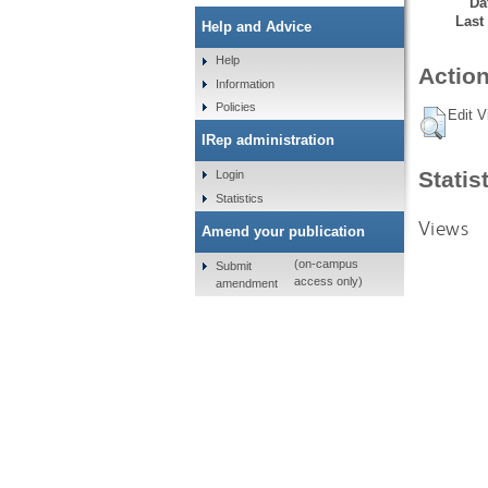
Da
Last
Help and Advice
Help
Action
Information
Policies
Edit V
IRep administration
Statis
Login
Statistics
Views
Amend your publication
(on-campus
Submit
access only)
amendment