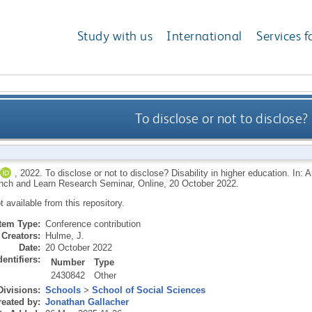
Study with us
International
Services f
To disclose or not to disclose?
,
2022.
To disclose or not to disclose? Disability in higher education. In: 
ch and Learn Research Seminar, Online, 20 October 2022.
ot available from this repository.
Item Type:
Conference contribution
Creators:
Hulme, J.
Date:
20 October 2022
dentifiers:
Number
Type
2430842
Other
Divisions:
Schools
>
School of Social Sciences
eated by:
Jonathan Gallacher