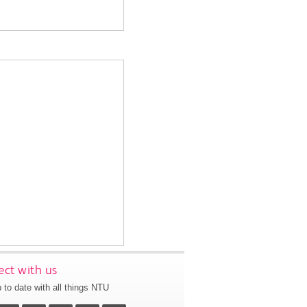
ct with us
 to date with all things NTU