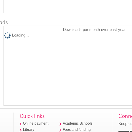
ads
Downloads per month over past year
Loading...
Quick links
Conne
Keep up
Online payment
Academic Schools
Library
Fees and funding