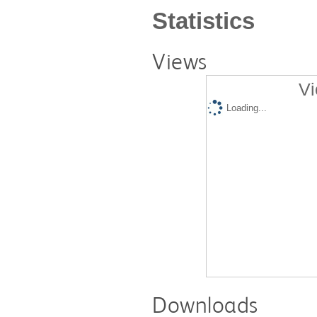
Statistics
Views
Vi
Loading...
Downloads