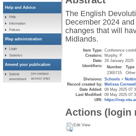
Help and Advice
The English Devolut
Help
December 2024 and c
Information
changes that will ha
Policies
Midlands.
IRep administration
Login
Item Type:
Conference contri
Creators:
Murphy, P.
Statistics
Date:
29 January 2025
Amend your publication
Identifiers:
Number
Type
2365715
Other
(on-campus
Submit
access only)
Divisions:
Schools
>
Notti
amendment
Record created by:
Melissa Cornwel
Date Added:
09 May 2025 07:
Last Modified:
09 May 2025 07:
URI:
https://irep.ntu.
Actions (login 
Edit View