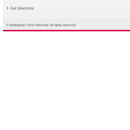
Get directions
© Nottingham Trent University. All rights reserved.