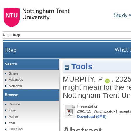
Study 
NTU
>
IRep
IRep
What t
Tools
Search
Simple
MURPHY, P
,
202
Advanced
might mean for the 
Metadata
Nottingham Trent Un
Browse
Division
Presentation
Type
- Presenta
2365715_Murphy.pptx
Download (6MB)
Author
Year
Abstract
Collection