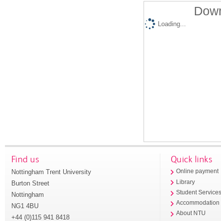
Down
Loading...
Find us
Quick links
Nottingham Trent University
Online payment
Library
Burton Street
Student Service
Nottingham
Accommodation
NG1 4BU
About NTU
+44 (0)115 941 8418