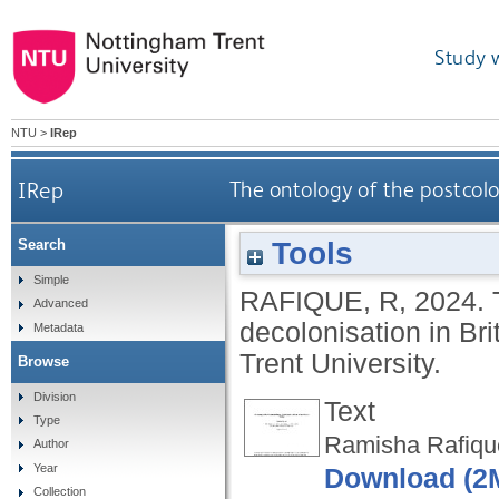
Study 
NTU
>
IRep
IRep
The ontology of the postcolo
Tools
Search
Simple
RAFIQUE, R
,
2024.
Advanced
decolonisation in Br
Metadata
Trent University.
Browse
Division
Text
Type
Ramisha Rafiqu
Author
Year
Download (2
Collection