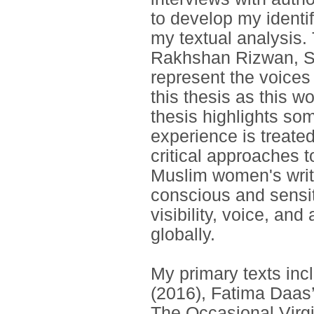
to develop my identi
my textual analysis
Rakhshan Rizwan, Sa
represent the voices
this thesis as this w
thesis highlights so
experience is treated
critical approaches t
Muslim women's writi
conscious and sensi
visibility, voice, an
globally.
My primary texts inc
(2016), Fatima Daas
The Occasional Virg