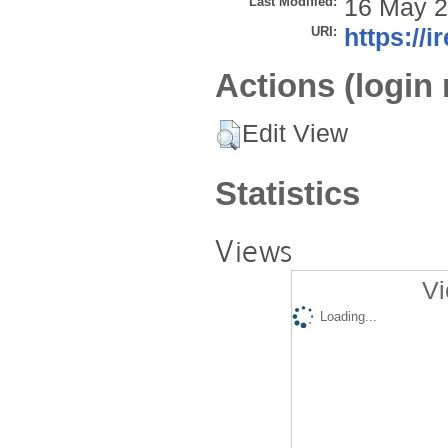
Last Modified:
16 May 2
URI:
https://i
Actions (login 
Edit View
Statistics
Views
Vi
Loading...