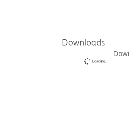
Downloads
Down
Loading...