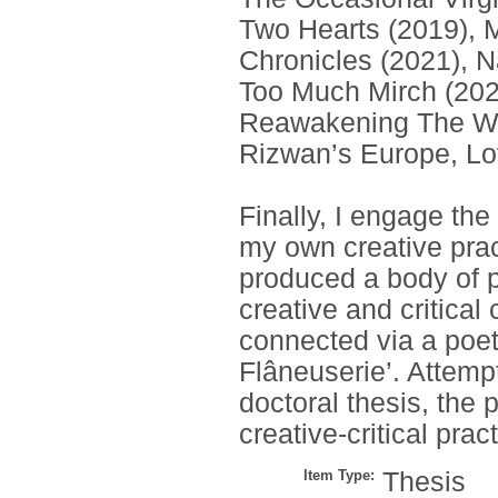
Two Hearts (2019), M
Chronicles (2021), N
Too Much Mirch (202
Reawakening The Wo
Rizwan’s Europe, Lo
Finally, I engage the
my own creative pract
produced a body of p
creative and critical
connected via a poeti
Flâneuserie’. Attempt
doctoral thesis, the
creative-critical pract
Item Type:
Thesis