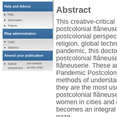
Help and Advice
Abstract
Help
This creative-critica
Information
Policies
postcolonial flâneus
IRep administration
postcolonial perspect
religion, global tec
Login
Statistics
pandemic, this doctor
Amend your publication
postcolonial flâneus
(on-campus
flâneuserie. These a
Submit
access only)
amendment
Pandemic Postcolonia
methods of understandi
they are the most us
postcolonial flâneus
women in cities and 
becomes an integral p
gaze.