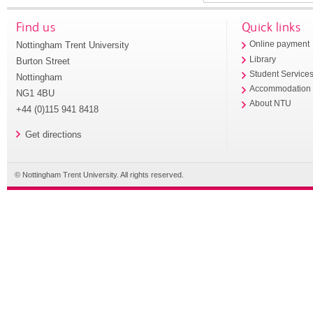
Find us
Quick links
Nottingham Trent University
Online payment
Library
Burton Street
Student Service
Nottingham
Accommodation
NG1 4BU
About NTU
+44 (0)115 941 8418
Get directions
© Nottingham Trent University. All rights reserved.