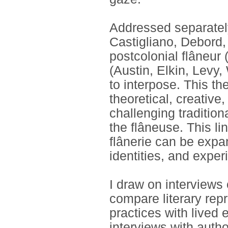
Addressed separately
Castigliano, Debord,
postcolonial flâneur 
(Austin, Elkin, Levy,
to interpose. This th
theoretical, creative
challenging tradition
the flâneuse. This li
flânerie can be exp
identities, and exper
I draw on interviews 
compare literary re
practices with lived
interviews with autho