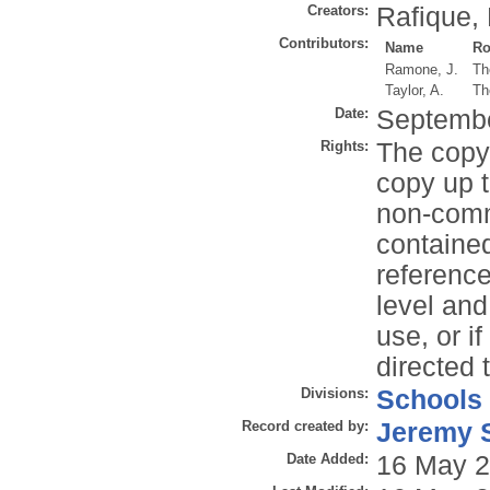
Creators:
Rafique, 
Contributors:
Name
Ro
Ramone, J.
Th
Taylor, A.
Th
Date:
Septemb
Rights:
The copyr
copy up t
non-comme
contained
reference
level and
use, or i
directed 
Divisions:
Schools
Record created by:
Jeremy S
Date Added:
16 May 2