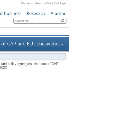
Current students
|
NOW
|
Staff login
or business
Research
Alumni
e of CAP and EU cohesiveness
 and policy synergies: the case of CAP
502X