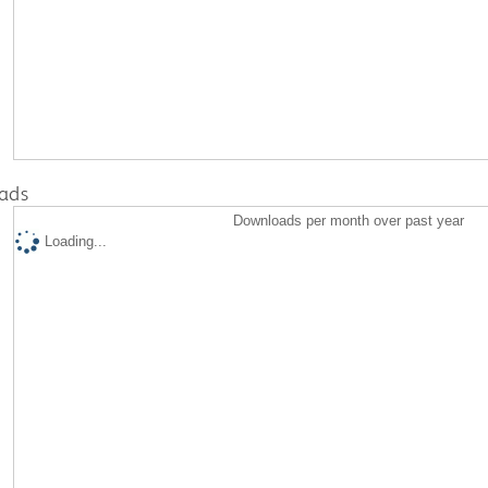
ads
Downloads per month over past year
Loading...