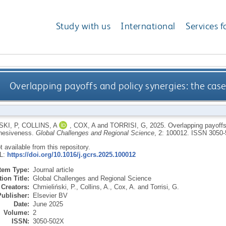
Study with us
International
Services f
Overlapping payoffs and policy synergies: the cas
KI, P
,
COLLINS, A
,
COX, A
and
TORRISI, G
,
2025.
Overlapping payoffs
hesiveness.
Global Challenges and Regional Science
, 2: 100012.
ISSN 3050-
ot available from this repository.
RL:
https://doi.org/10.1016/j.gcrs.2025.100012
Item Type:
Journal article
ion Title:
Global Challenges and Regional Science
Creators:
Chmieliński, P.
,
Collins, A.
,
Cox, A.
and
Torrisi, G.
Publisher:
Elsevier BV
Date:
June 2025
Volume:
2
ISSN:
3050-502X