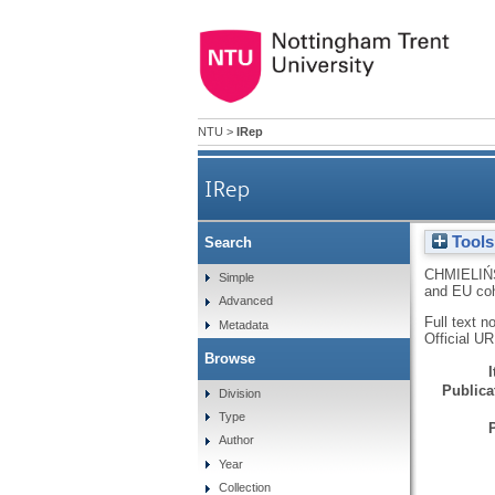
NTU
>
IRep
IRep
Tools
Search
CHMIELIŃS
Simple
and EU co
Advanced
Full text n
Metadata
Official U
Browse
Publicat
Division
Type
Author
Year
Collection