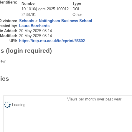
dentifiers:
Number
Type
10.1016/j.gcrs.2025.100012
DOI
2438791
Other
Divisions:
Schools
>
Nottingham Business School
eated by:
Laura Borcherds
te Added:
20 May 2025 08:14
 Modified:
20 May 2025 08:14
URI:
https://irep.ntu.ac.uk/id/eprint/53602
s (login required)
iew
tics
Views per month over past year
Loading...