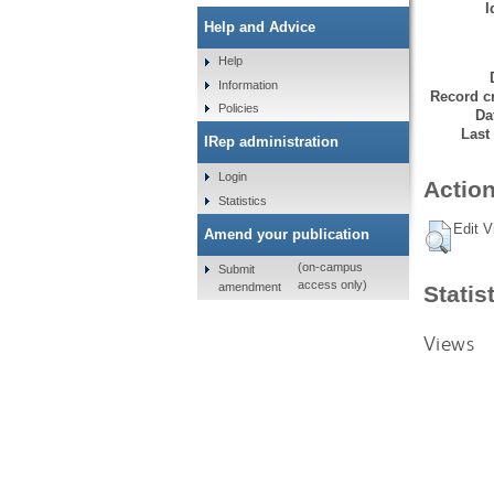
I
Help and Advice
Help
Information
Record cr
Policies
Da
Last
IRep administration
Login
Action
Statistics
Edit V
Amend your publication
(on-campus
Submit
access only)
amendment
Statis
Views