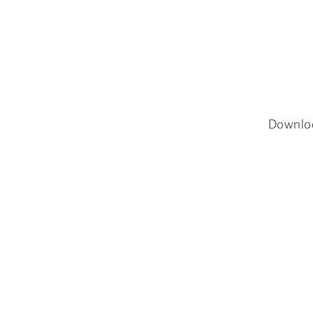
Downlo