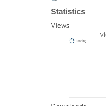
Statistics
Views
Vi
Loading...