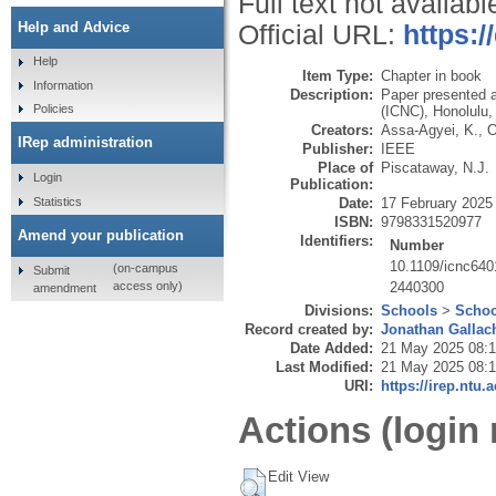
Full text not availabl
Help and Advice
Official URL:
https:
Help
Item Type:
Chapter in book
Information
Description:
Paper presented 
Policies
(ICNC), Honolulu,
Creators:
Assa-Agyei, K.
,
O
IRep administration
Publisher:
IEEE
Place of
Piscataway, N.J.
Login
Publication:
Statistics
Date:
17 February 2025
ISBN:
9798331520977
Amend your publication
Identifiers:
Number
10.1109/icnc64
(on-campus
Submit
2440300
access only)
amendment
Divisions:
Schools
>
Schoo
Record created by:
Jonathan Gallac
Date Added:
21 May 2025 08:
Last Modified:
21 May 2025 08:
URI:
https://irep.ntu.
Actions (login 
Edit View