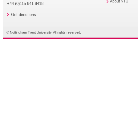
About NTU
+44 (0)115 941 8418
Get directions
© Nottingham Trent University. All rights reserved.