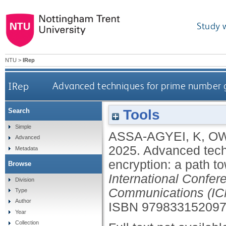
Study 
NTU
>
IRep
IRep
Advanced techniques for prime number ge
Tools
Search
Simple
ASSA-AGYEI, K
,
OW
Advanced
2025.
Advanced tech
Metadata
encryption: a path to
Browse
International Confe
Division
Communications (IC
Type
Author
ISBN 97983315209
Year
Collection