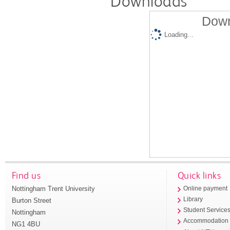
Downloads
Down
Loading...
Find us
Quick links
Nottingham Trent University
Online payment
Library
Burton Street
Student Service
Nottingham
Accommodation
NG1 4BU