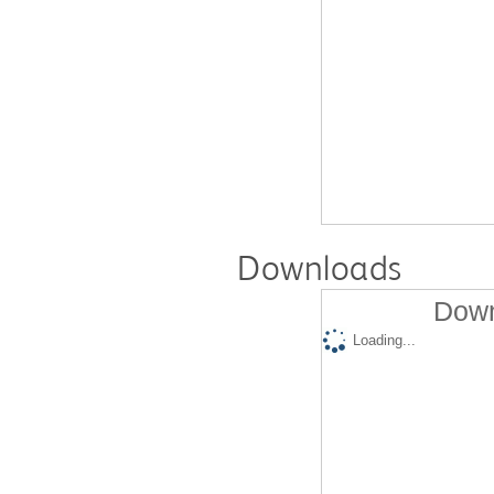
Downloads
Down
Loading...