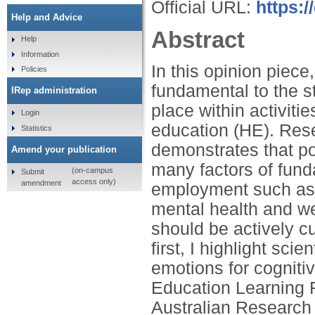
Official URL:
https:/
Help and Advice
Abstract
Help
Information
In this opinion piece
Policies
fundamental to the s
IRep administration
place within activiti
Login
education (HE). Res
Statistics
demonstrates that po
Amend your publication
many factors of fund
(on-campus
Submit
access only)
amendment
employment such as g
mental health and we
should be actively cu
first, I highlight sci
emotions for cognitiv
Education Learning F
Australian Research 