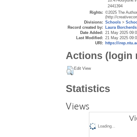
10.47408/jldhe.
2441394
Rights:
©2025 The Author(
(http://creativec
Divisions:
Schools
>
Schoo
Record created by:
Laura Borcherds
Date Added:
21 May 2025 09:
Last Modified:
21 May 2025 09:
URI:
https://irep.ntu.
Actions (login 
Edit View
Statistics
Views
Vi
Loading...