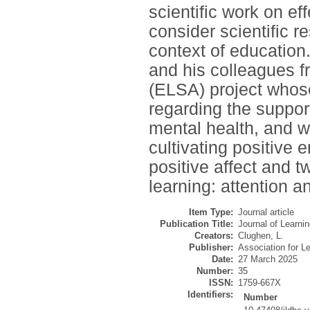
scientific work on ef
consider scientific r
context of education
and his colleagues f
(ELSA) project whose
regarding the suppor
mental health, and we
cultivating positive 
positive affect and t
learning: attention 
Item Type:
Journal article
Publication Title:
Journal of Learni
Creators:
Clughen, L.
Publisher:
Association for L
Date:
27 March 2025
Number:
35
ISSN:
1759-667X
Identifiers:
Number