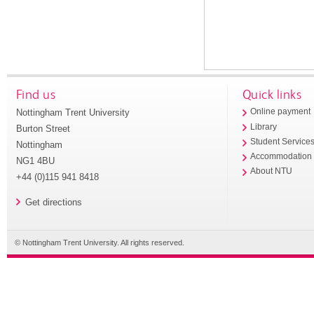
Find us
Quick links
Nottingham Trent University
Online payment
Library
Burton Street
Student Service
Nottingham
Accommodation
NG1 4BU
About NTU
+44 (0)115 941 8418
Get directions
© Nottingham Trent University. All rights reserved.