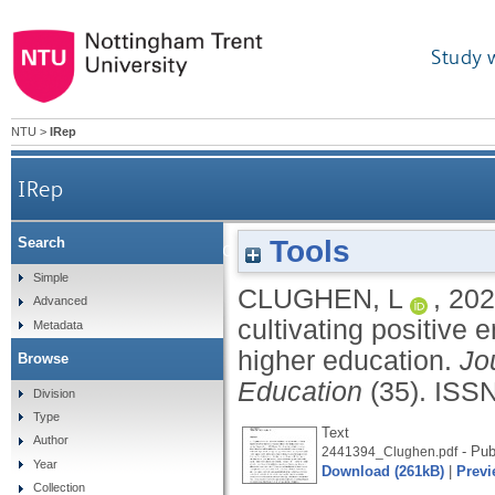
Study 
NTU
>
IRep
IRep
Tools
Search
Eros in the classroom and beyond: cultivating p
Simple
CLUGHEN, L
,
202
Advanced
cultivating positive 
Metadata
higher education.
Jo
Browse
Education
(35).
ISSN
Division
Type
Text
Author
- Pub
2441394_Clughen.pdf
Year
Download (261kB)
|
Previ
Collection