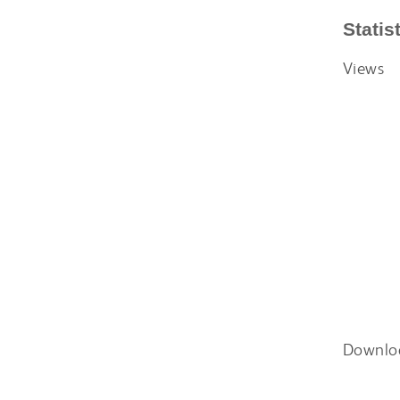
Statis
Views
Downlo