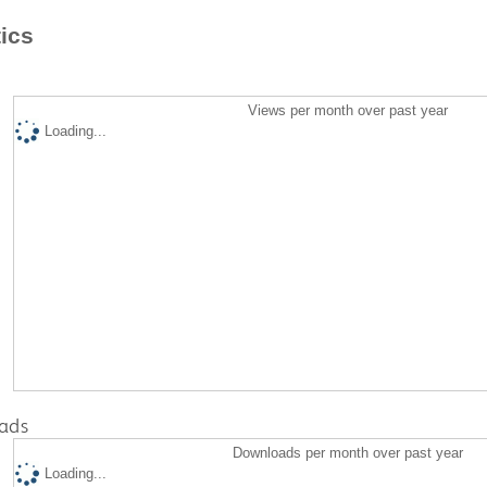
tics
Views per month over past year
Loading...
ads
Downloads per month over past year
Loading...