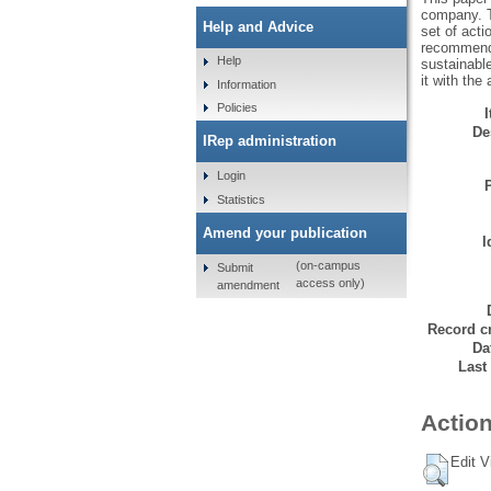
company. T
Help and Advice
set of acti
recommenda
Help
sustainabl
it with the
Information
Policies
De
IRep administration
Login
Statistics
Amend your publication
I
(on-campus
Submit
access only)
amendment
Record cr
Da
Last
Action
Edit V