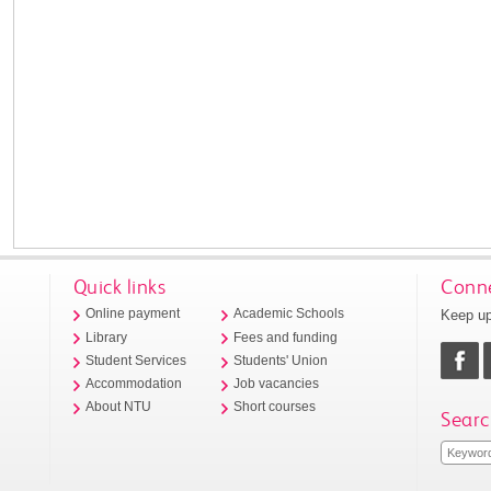
Quick links
Conne
Keep up
Online payment
Academic Schools
Library
Fees and funding
Student Services
Students' Union
Accommodation
Job vacancies
About NTU
Short courses
Searc