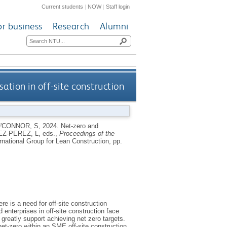
Current students
|
NOW
|
Staff login
or business
Research
Alumni
sation in off-site construction
'CONNOR, S
,
2024.
Net-zero and
Z-PEREZ, L
, eds.,
Proceedings of the
rnational Group for Lean Construction, pp.
e is a need for off-site construction
nterprises in off-site construction face
 greatly support achieving net zero targets.
 net-zero within an SME off-site construction