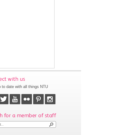
ct with us
 to date with all things NTU
h for a member of staff