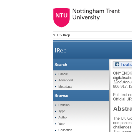
NTU
>
IRep
IRep
Tools
Search
ONYENOK
Simple
digitalisati
Advanced
32nd Annua
906-917.
I
Metadata
Full text n
Browse
Official U
Division
Abstr
Type
Author
The UK Gove
companies 
Year
challenges 
Collection
This paper 