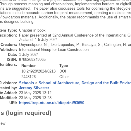
hrough process mapping and observations, implementation barriers to digitalis
ons are suggested. The paper also discusses tools for optimising the lifecycle
tions include accurate carbon footprint measurement, creating a realistic red
e/low-carbon materials. Additionally, the paper recommends the use of smart 
 as-designed building.
Item Type:
Chapter in book
scription:
Paper presented at 32nd Annual Conference of the International G
Zealand, 1-5 July 2024
Creators:
Onyenokporo, N.
,
Tzortzopoulos, P.
,
Biscaya, S.
,
Collington, N.
a
Publisher:
International Group for Lean Construction
Date:
1 July 2024
ISBN:
9788269249965
dentifiers:
Number
Type
10.24928/2024/0213
DOI
2443126
Other
Divisions:
Schools
>
School of Architecture, Design and the Built Envi
eated by:
Jeremy Silvester
te Added:
23 May 2025 13:12
 Modified:
23 May 2025 13:28
URI:
https://irep.ntu.ac.uk/id/eprint/53650
s (login required)
iew