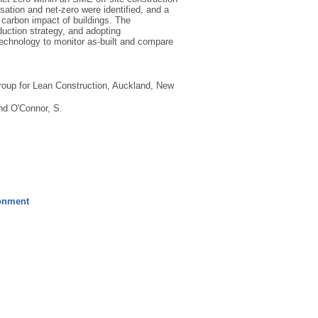
ation and net-zero were identified, and a
 carbon impact of buildings. The
uction strategy, and adopting
technology to monitor as-built and compare
roup for Lean Construction, Auckland, New
nd
O'Connor, S.
ronment