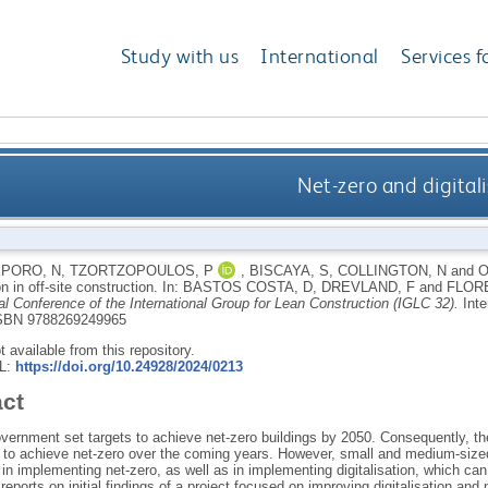
Study with us
International
Services f
Net-zero and digitali
PORO, N
,
TZORTZOPOULOS, P
,
BISCAYA, S
,
COLLINGTON, N
and
O
on in off-site construction.
In:
BASTOS COSTA, D
,
DREVLAND, F
and
FLORE
l Conference of the International Group for Lean Construction (IGLC 32).
Inte
SBN 9788269249965
ot available from this repository.
RL:
https://doi.org/10.24928/2024/0213
act
rnment set targets to achieve net-zero buildings by 2050. Consequently, ther
to achieve net-zero over the coming years. However, small and medium-sized e
in implementing net-zero, as well as in implementing digitalisation, which can
reports on initial findings of a project focused on improving digitalisation and