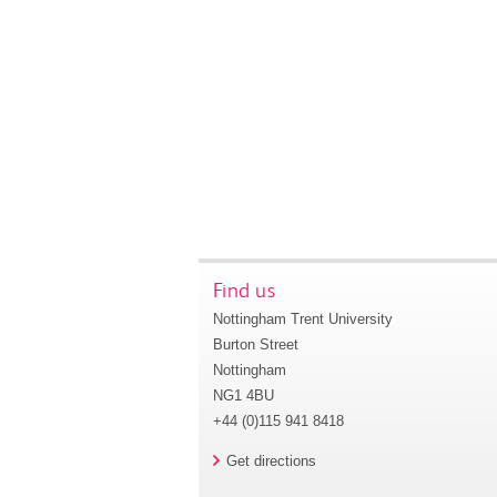
Find us
Nottingham Trent University
Burton Street
Nottingham
NG1 4BU
+44 (0)115 941 8418
Get directions