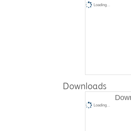
Loading...
Downloads
Down
Loading...