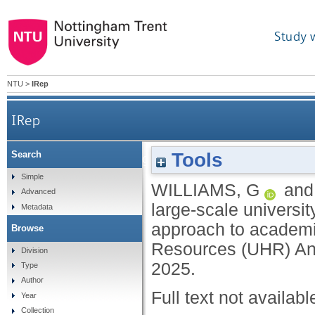
Study 
NTU
>
IRep
IRep
Tools
Search
Managing change at a large-scale university
Simple
WILLIAMS, G
an
Advanced
large-scale universit
Metadata
approach to academi
Browse
Resources (UHR) An
Division
2025.
Type
Author
Full text not availabl
Year
Collection