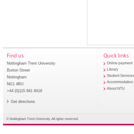
Find us
Quick links
Nottingham Trent University
Online payment
Library
Burton Street
Student Service
Nottingham
Accommodation
NG1 4BU
About NTU
+44 (0)115 941 8418
Get directions
© Nottingham Trent University. All rights reserved.