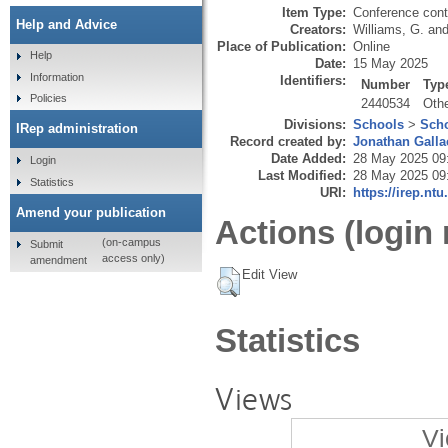
Item Type:
Conference cont
Help and Advice
Creators:
Williams, G.
an
Place of Publication:
Online
Help
Date:
15 May 2025
Information
Identifiers:
Number
Typ
Policies
2440534
Oth
Divisions:
Schools
>
Scho
IRep administration
Record created by:
Jonathan Galla
Date Added:
28 May 2025 09
Login
Last Modified:
28 May 2025 09
Statistics
URI:
https://irep.ntu
Amend your publication
Actions (login 
(on-campus
Submit
access only)
amendment
Edit View
Statistics
Views
Vi