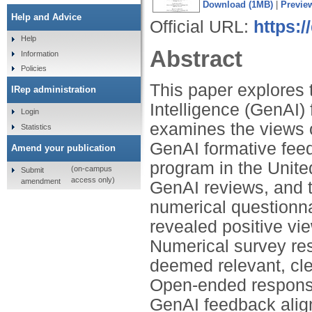
Download (1MB)
|
Previe
Help and Advice
Official URL:
https:
Help
Abstract
Information
Policies
This paper explores t
IRep administration
Intelligence (GenAI) 
Login
examines the views o
Statistics
GenAI formative feed
Amend your publication
program in the Unite
(on-campus
Submit
access only)
amendment
GenAI reviews, and t
numerical questionn
revealed positive vi
Numerical survey re
deemed relevant, cle
Open-ended response
GenAI feedback align