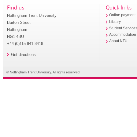
Find us
Quick links
Nottingham Trent University
Online payment
Library
Burton Street
Student Service
Nottingham
Accommodation
NG1 4BU
About NTU
+44 (0)115 941 8418
Get directions
© Nottingham Trent University. All rights reserved.