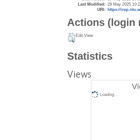
Last Modified:
29 May 2025 10:
URI:
https://irep.ntu.
Actions (login 
Edit View
Statistics
Views
Vi
Loading...