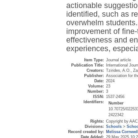
actionable suggestio
identified, such as 
overwhelm students. 
improvement of fine-
effectiveness and en
experiences, especial
Item Type:
Journal article
Publication Title:
International Jour
Creators:
Tzirides, A.O.
,
Za
Publisher:
Association for 
Date:
2024
Volume:
23
Number:
3
ISSN:
1537-2456
Identifiers:
Number
10.70725/02253
2422342
Rights:
Copyright by AACE
Divisions:
Schools
>
Schoo
Record created by:
Melissa Cornwel
Date Added:
29 May 2025 10: