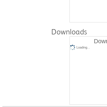
Downloads
Down
Loading...