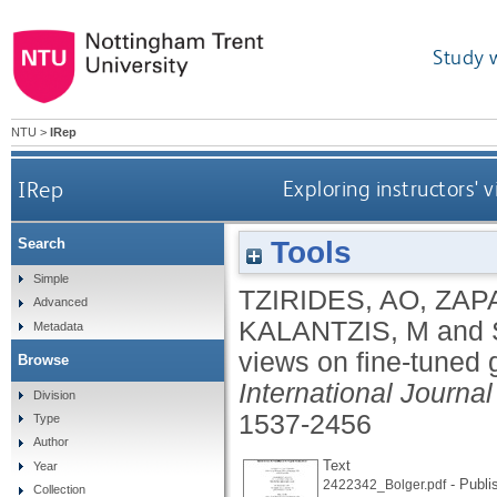
Study 
NTU
>
IRep
IRep
Exploring instructors'
Tools
Search
Simple
TZIRIDES, AO
,
ZAP
Advanced
KALANTZIS, M
and
Metadata
views on fine-tuned 
Browse
International Journa
Division
1537-2456
Type
Author
Text
Year
- Publi
2422342_Bolger.pdf
Collection