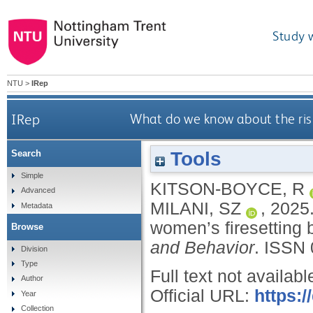
Study 
NTU
>
IRep
IRep
What do we know about the risk
Tools
Search
Simple
KITSON-BOYCE, R
Advanced
MILANI, SZ
,
2025
Metadata
women’s firesetting 
Browse
and Behavior
.
ISSN 
Division
Type
Full text not availabl
Author
Official URL:
https:
Year
Collection