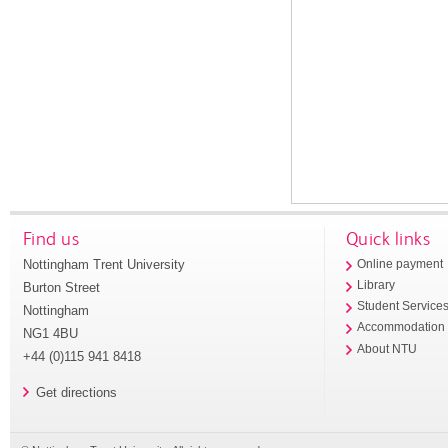
Find us
Quick links
Nottingham Trent University
Online payment
Library
Burton Street
Student Service
Nottingham
Accommodation
NG1 4BU
About NTU
+44 (0)115 941 8418
Get directions