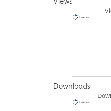
Views
Vi
Loading...
Downloads
Down
Loading...