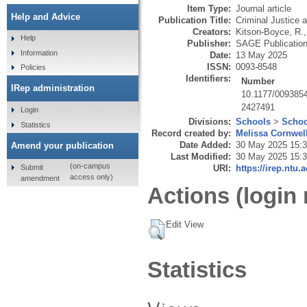
Item Type:
Journal article
Help and Advice
Publication Title:
Criminal Justice 
Creators:
Kitson-Boyce, R.
Help
Publisher:
SAGE Publicatio
Information
Date:
13 May 2025
ISSN:
0093-8548
Policies
Identifiers:
Number
IRep administration
10.1177/009385
2427491
Login
Divisions:
Schools
>
Schoo
Statistics
Record created by:
Melissa Cornwel
Date Added:
30 May 2025 15:
Amend your publication
Last Modified:
30 May 2025 15:
(on-campus
Submit
URI:
https://irep.ntu.
access only)
amendment
Actions (login 
Edit View
Statistics