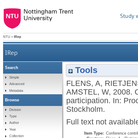
Study 
NTU
>
IRep
IRep
Tools
Search
Simple
FLENS, A
,
RIETJEN
Advanced
AMSTEL, W
,
2008.
Metadata
participation. In: Pr
Browse
Stockholm.
Division
Type
Full text not availabl
Author
Year
Item Type:
Conference contri
Collection