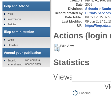
Creators:
Flens, A.
,
Rietjen
Date:
2008
Help and Advice
Divisions:
Schools
>
Notti
Record created by:
EPrints Services
Help
Date Added:
09 Oct 2015 09:5
Information
Last Modified:
09 Jun 2017 13:1
Policies
URI:
https://irep.ntu.
IRep administration
Actions (login 
Login
Statistics
Edit View
Amend your publication
Statistics
(on-campus
Submit
access only)
amendment
Views
Vi
Loading...