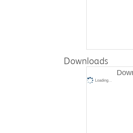
Downloads
Down
Loading...