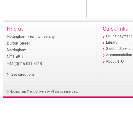
Find us
Quick links
Nottingham Trent University
Online payment
Library
Burton Street
Student Service
Nottingham
Accommodation
NG1 4BU
About NTU
+44 (0)115 941 8418
Get directions
© Nottingham Trent University. All rights reserved.