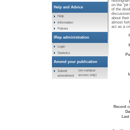
Nottingham
on the “pit
Help and Advice
of the div
discussions
Help
about thei
almost for
Information
act as a c
Policies
IRep administration
Login
Statistics
Pu
Amend your publication
(on-campus
Submit
I
access only)
amendment
Record c
Da
Last