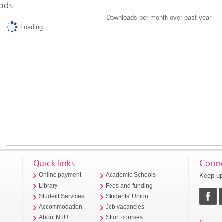
ads
Downloads per month over past year
Loading...
Quick links
Conne
Keep up
Online payment
Academic Schools
Library
Fees and funding
Student Services
Students' Union
Accommodation
Job vacancies
About NTU
Short courses