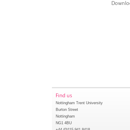
Downlo
Find us
Nottingham Trent University
Burton Street
Nottingham
NG1 4BU
+44 (0)115 941 8418