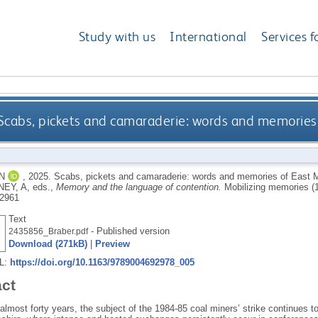
Study with us
International
Services f
Scabs, pickets and camaraderie: words and memories 
N
,
2025.
Scabs, pickets and camaraderie: words and memories of East M
NEY, A
, eds.,
Memory and the language of contention.
Mobilizing memories (
2961
Text
- Published version
2435856_Braber.pdf
Download (271kB)
|
Preview
RL:
https://doi.org/10.1163/9789004692978_005
act
almost forty years, the subject of the 1984-85 coal miners’ strike continues to 