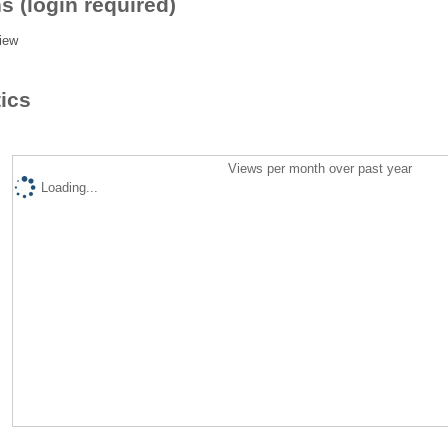
s (login required)
iew
tics
Views per month over past year
Loading...