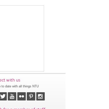
ct with us
 to date with all things NTU