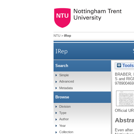
NTU
>
IRep
IRep
Tools
Search
BRABER, 
Simple
S
and
RIG
Advanced
978900469
Metadata
Browse
Division
Official U
Type
Abstr
Author
Year
Even after 
Collection