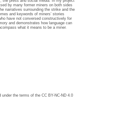
 the press and social media. In my project
 raised by many former miners on both sides
e narratives surrounding the strike and the
themes and keywords of miners’ stories
who have not conversed constructively for
memory and demonstrates how language can
encompass what it means to be a miner.
ed under the terms of the CC BY-NC-ND 4.0