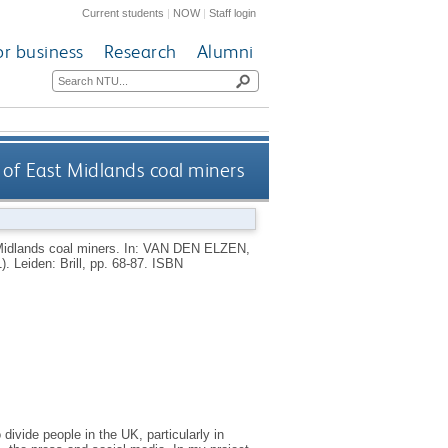
Current students
|
NOW
|
Staff login
or business
Research
Alumni
of East Midlands coal miners
idlands coal miners.
In:
VAN DEN ELZEN,
1).
Leiden: Brill, pp. 68-87.
ISBN
divide people in the UK, particularly in