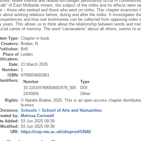
shire, where intense and heated exchanges persistently occur in conferences,
 talk” of East Midlands miners, the subject of the strike and its effects were
ide – those who worked and those who went on strike. This chapter examines th
 about working relations before, during and after the strike. It investigates 
r experiences and how oral testimonies can be collected from opposing sides 
ty years. This allows us to think about the relationship between words and 
rucial carrier of memory. The word “camaraderie” above all others, seems to 
Item Type:
Chapter in book
Creators:
Braber, N.
Publisher:
Brill
Place of
Leiden
blication:
Date:
21 March 2025
Number:
1
ISBN:
9789004692961
dentifiers:
Number
Type
10.1163/9789004692978_005
DOI
2435856
Other
Rights:
© Natalie Braber, 2025. This is an open access chapter distribut
license.
Divisions:
Schools
>
School of Arts and Humanities
reated by:
Melissa Cornwell
te Added:
03 Jun 2025 09:39
 Modified:
03 Jun 2025 09:39
URI:
https://irep.ntu.ac.uk/id/eprint/53682