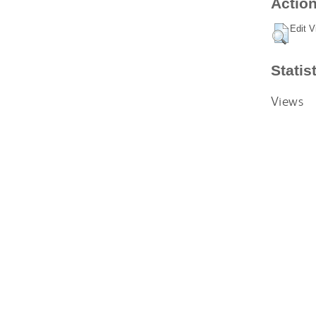
Action
Edit V
Statis
Views