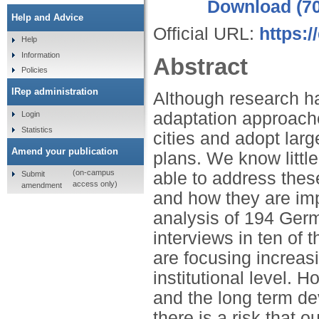
Download (7
Help and Advice
Official URL:
https:
Help
Information
Abstract
Policies
IRep administration
Although research ha
adaptation approaches
Login
Statistics
cities and adopt lar
Amend your publication
plans. We know littl
(on-campus
able to address thes
Submit
access only)
amendment
and how they are imp
analysis of 194 Germ
interviews in ten of t
are focusing increasi
institutional level.
and the long term de
there is a risk that 