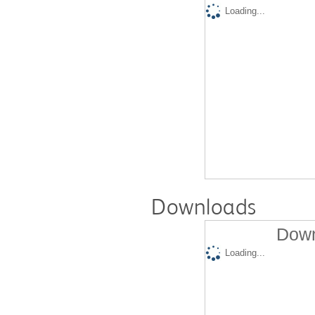
Loading...
Downloads
Down
Loading...