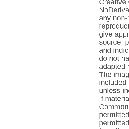
Creative
NoDerivat
any non-c
reproduct
give appr
source, p
and indic
do not ha
adapted m
The image
included 
unless in
If materia
Commons 
permitted
permitted