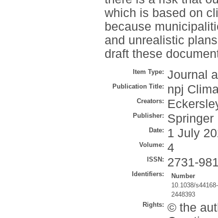
which is based on c
because municipaliti
and unrealistic plans
draft these documen
Item Type:
Journal a
Publication Title:
npj Clima
Creators:
Eckersley
Publisher:
Springer
Date:
1 July 2
Volume:
4
ISSN:
2731-98
Identifiers:
Number
10.1038/s44168
2448393
Rights:
© the aut