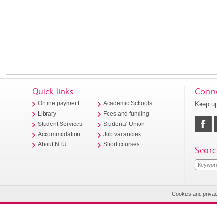
Quick links
Conne
Keep up
Online payment
Academic Schools
Library
Fees and funding
Student Services
Students' Union
Accommodation
Job vacancies
About NTU
Short courses
Searc
Cookies and priva