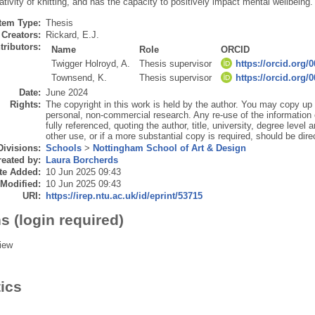
eativity of knitting, and has the capacity to positively impact mental wellbeing.
Item Type:
Thesis
Creators:
Rickard, E.J.
tributors:
Name
Role
ORCID
Twigger Holroyd, A.
Thesis supervisor
https://orcid.org/
Townsend, K.
Thesis supervisor
https://orcid.org/
Date:
June 2024
Rights:
The copyright in this work is held by the author. You may copy up t
personal, non-commercial research. Any re-use of the information
fully referenced, quoting the author, title, university, degree level
other use, or if a more substantial copy is required, should be dire
Divisions:
Schools
>
Nottingham School of Art & Design
eated by:
Laura Borcherds
te Added:
10 Jun 2025 09:43
 Modified:
10 Jun 2025 09:43
URI:
https://irep.ntu.ac.uk/id/eprint/53715
s (login required)
iew
tics