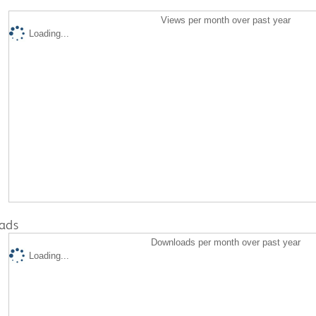
Views per month over past year
Loading...
ads
Downloads per month over past year
Loading...