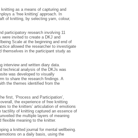
 knitting as a means of capturing and
ploys a ‘free knitting’ approach. In
aft of knitting, by selecting yarn, colour,
d participatory research involving 11
ts were invited to create a DKJ and
lbeing Scale at the beginning and end of
actice allowed the researcher to investigate
d themselves in the participant study as
 interview and written diary data.
nd technical analysis of the DKJs was
bsite was developed to visually
rm to share the research findings. A
th the themes identified from the
e first, ‘Process and Participation’,
overall, the experience of free knitting
es to the knitters’ articulation of emotions
e tactility of knitting captured an essence of
unveiled the multiple layers of meaning
flexible meaning to the knitter.
ping a knitted journal for mental wellbeing.
emotions on a daily basis, using the