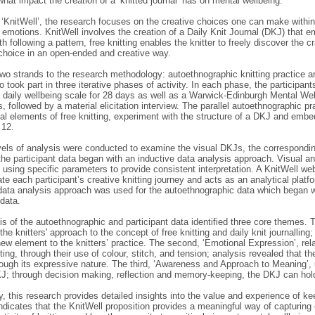
hat impact the creation of a ‘knitted journal’ has on mental wellbeing.
‘KnitWell’, the research focuses on the creative choices one can make within
emotions. KnitWell involves the creation of a Daily Knit Journal (DKJ) that em
th following a pattern, free knitting enables the knitter to freely discover the cr
 choice in an open-ended and creative way.
wo strands to the research methodology: autoethnographic knitting practice an
o took part in three iterative phases of activity. In each phase, the participan
 daily wellbeing scale for 28 days as well as a Warwick-Edinburgh Mental Wel
, followed by a material elicitation interview. The parallel autoethnographic pr
al elements of free knitting, experiment with the structure of a DKJ and embe
 12.
vels of analysis were conducted to examine the visual DKJs, the corresponding
the participant data began with an inductive data analysis approach. Visual a
using specific parameters to provide consistent interpretation. A KnitWell we
 each participant’s creative knitting journey and acts as an analytical platfo
data analysis approach was used for the autoethnographic data which began wi
 data.
s of the autoethnographic and participant data identified three core themes. Th
he knitters' approach to the concept of free knitting and daily knit journalling; 
ew element to the knitters’ practice. The second, ‘Emotional Expression’, relat
itting, through their use of colour, stitch, and tension; analysis revealed that th
rough its expressive nature. The third, ‘Awareness and Approach to Meaning’, 
J; through decision making, reflection and memory-keeping, the DKJ can hold 
 this research provides detailed insights into the value and experience of kee
dicates that the KnitWell proposition provides a meaningful way of capturing 