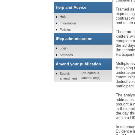
considers w
Help and Advice
Framed as 
expressing 
Help
contrast wi
and stitch
Information
Policies
There are t
knitters wh
IRep administration
complete a
the 28 days
Login
the technic
Participant
Statistics
Multiple le
Amend your publication
Analysing 
undertaken 
(on-campus
Submit
communicate
access only)
amendment
deductive 
participant
The analysi
addresses t
brought a n
in their kn
the day th
within a DK
In summary,
Evidence in