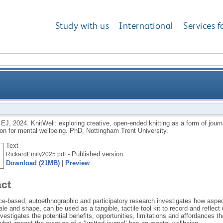
Study with us
International
Services f
 open-ended knitting as a form of journalling to recor
 EJ
,
2024.
KnitWell: exploring creative, open-ended knitting as a form of journ
on for mental wellbeing.
PhD, Nottingham Trent University.
Text
- Published version
RickardEmily2025.pdf
Download (21MB)
|
Preview
act
ce-based, autoethnographic and participatory research investigates how aspect
ale and shape, can be used as a tangible, tactile tool kit to record and reflect
vestigates the potential benefits, opportunities, limitations and affordances t