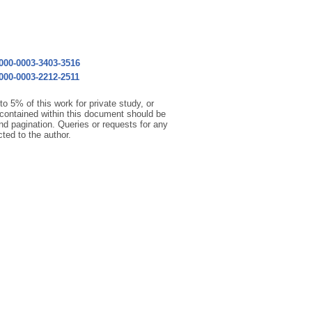
0000-0003-3403-3516
0000-0003-2212-2511
o 5% of this work for private study, or
 contained within this document should be
 and pagination. Queries or requests for any
cted to the author.