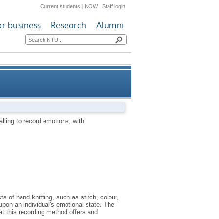
Current students
|
NOW
|
Staff login
or business
Research
Alumni
d emotions, with consideration
alling to record emotions, with
for mental wellbeing
s of hand knitting, such as stitch, colour,
 upon an individual's emotional state. The
hat this recording method offers and