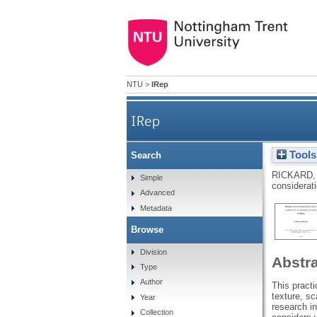
NTU
>
IRep
IRep
Tools
Search
KnitWell: exploring creative,
RICKARD,
Simple
considerati
Advanced
Metadata
Browse
Division
Abstr
Type
Author
This practi
texture, sc
Year
research in
Collection