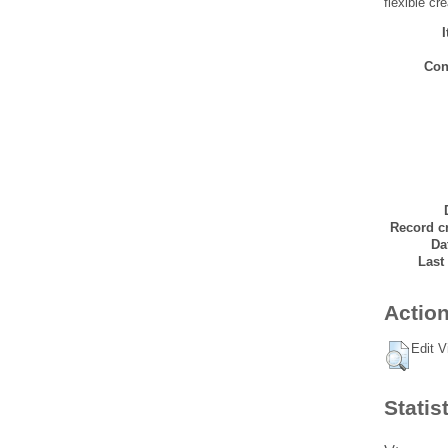
flexible cr
Con
Record cr
Da
Last
Action
Edit V
Statis