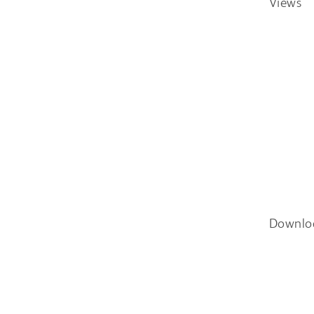
Views
Downlo