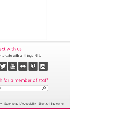
ct with us
 to date with all things NTU
h for a member of staff
cy
|
Statements
|
Accessibility
|
Sitemap
|
Site owner