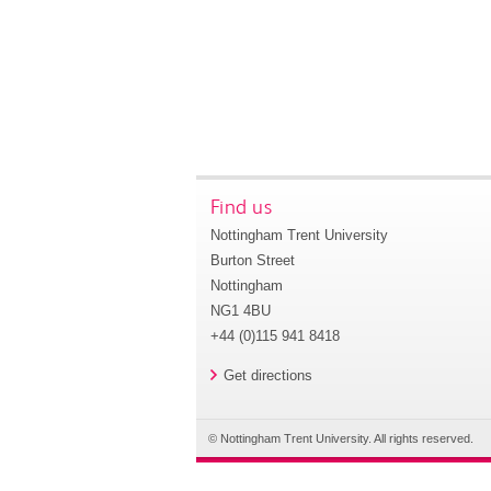
Find us
Nottingham Trent University
Burton Street
Nottingham
NG1 4BU
+44 (0)115 941 8418
Get directions
© Nottingham Trent University. All rights reserved.