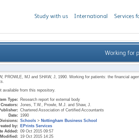
Study with us
International
Services f
Working for p
W
,
PROWLE, MJ
and
SHAW, J
,
1990.
Working for patients: the financial age
s.
ot available from this repository.
Item Type:
Research report for external body
Creators:
Jones, T.W.
,
Prowle, M.J.
and
Shaw, J.
Publisher:
Chartered Association of Certified Accountants
Date:
1990
Divisions:
Schools
>
Nottingham Business School
eated by:
EPrints Services
te Added:
09 Oct 2015 09:57
 Modified:
19 Oct 2015 14:25