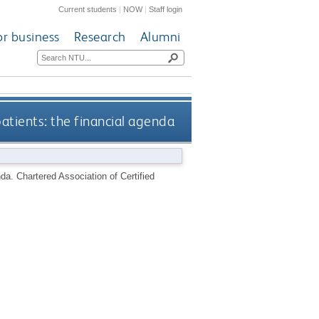
Current students
|
NOW
|
Staff login
or business
Research
Alumni
atients: the financial agenda
nda.
Chartered Association of Certified