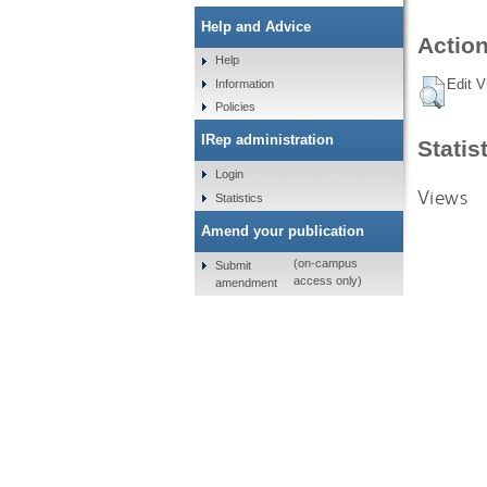
Help and Advice
Action
Help
Edit V
Information
Policies
IRep administration
Statis
Login
Views
Statistics
Amend your publication
(on-campus
Submit
access only)
amendment