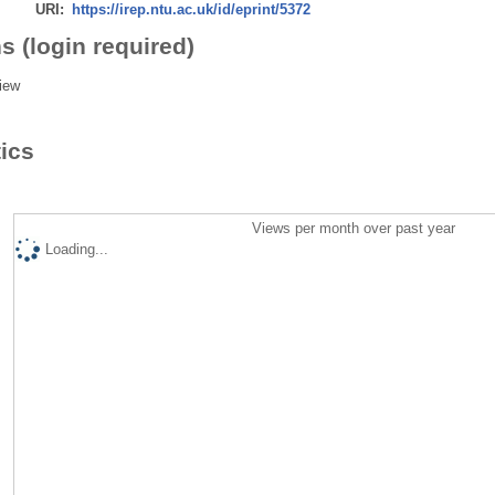
URI:
https://irep.ntu.ac.uk/id/eprint/5372
s (login required)
iew
tics
Views per month over past year
Loading...