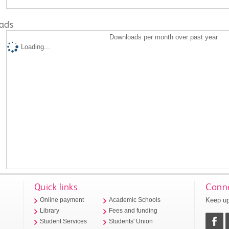
ads
Downloads per month over past year
Loading...
Quick links
Conne
Keep up
Online payment
Academic Schools
Library
Fees and funding
Student Services
Students' Union