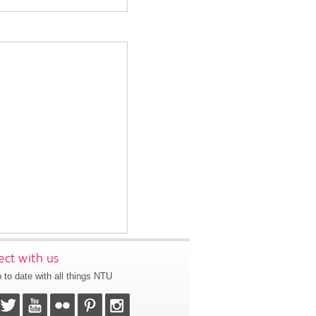
ct with us
 to date with all things NTU