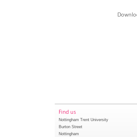
Downlo
Find us
Nottingham Trent University
Burton Street
Nottingham