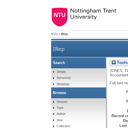
NTU
>
IRep
IRep
Tools
Search
JONES, T
Simple
Accountant
Advanced
Full text n
Metadata
Browse
Division
Type
Author
Record cr
Year
Da
Last
Collection