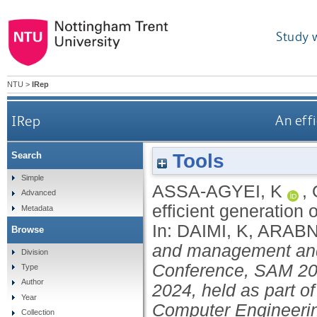
Study 
NTU
>
IRep
IRep
An eff
Tools
Search
Simple
ASSA-AGYEI, K
,
Advanced
efficient generation
Metadata
In:
DAIMI, K
,
ARABN
Browse
and management and 
Division
Conference, SAM 202
Type
Author
2024, held as part o
Year
Computer Engineeri
Collection