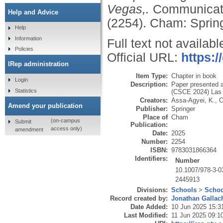
Vegas,.
Communicati
Help and Advice
(2254).
Cham: Spring
Help
Information
Full text not availabl
Policies
Official URL:
https:/
IRep administration
Item Type:
Chapter in book
Login
Description:
Paper presented 
Statistics
(CSCE 2024) Las 
Creators:
Assa-Agyei, K.
,
O
Amend your publication
Publisher:
Springer
Place of
Cham
(on-campus
Submit
Publication:
access only)
amendment
Date:
2025
Number:
2254
ISBN:
9783031866364
Identifiers:
Number
10.1007/978-3-0
2445913
Divisions:
Schools
>
Schoo
Record created by:
Jonathan Gallac
Date Added:
10 Jun 2025 15:3
Last Modified:
11 Jun 2025 09:1