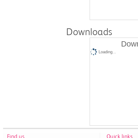
Downloads
Down
Loading...
Find us
Quick links