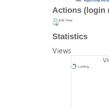
URI:
https://irep.ntu.
Actions (login 
Edit View
Statistics
Views
Vi
Loading...