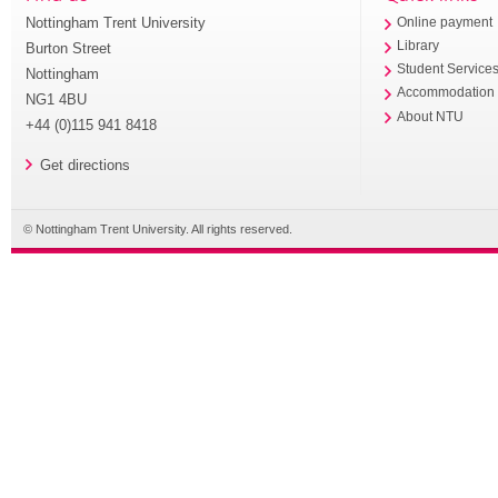
Nottingham Trent University
Online payment
Library
Burton Street
Student Service
Nottingham
Accommodation
NG1 4BU
About NTU
+44 (0)115 941 8418
Get directions
© Nottingham Trent University. All rights reserved.