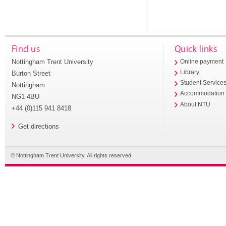
Find us
Quick links
Nottingham Trent University
Online payment
Library
Burton Street
Student Service
Nottingham
Accommodation
NG1 4BU
About NTU
+44 (0)115 941 8418
Get directions
© Nottingham Trent University. All rights reserved.