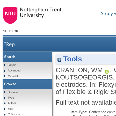
Study 
NTU
>
IRep
IRep
Tools
Search
Simple
CRANTON, WM
,
Advanced
KOUTSOGEORGIS,
Metadata
electrodes. In: Flex
Browse
of Flexible & Rigid 
Division
Type
Full text not availabl
Author
Year
Item Type:
Conference contri
Collection