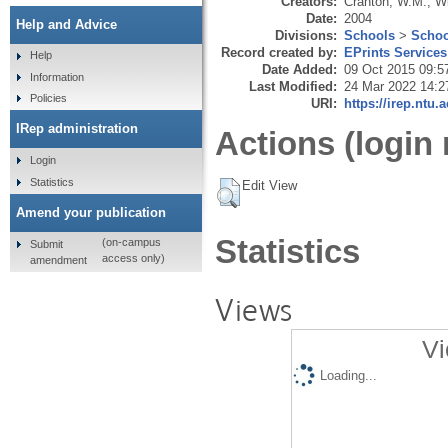
Creators:
Cranton, W.M.
,
Wi
Date:
2004
Help and Advice
Divisions:
Schools
>
Schoo
Record created by:
EPrints Services
Help
Date Added:
09 Oct 2015 09:5
Information
Last Modified:
24 Mar 2022 14:2
Policies
URI:
https://irep.ntu.
IRep administration
Actions (login 
Login
Statistics
Edit View
Amend your publication
Statistics
(on-campus
Submit
access only)
amendment
Views
Vi
Loading...