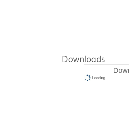
Downloads
Down
Loading...