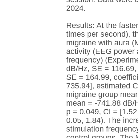
2024.
Results: At the faste
times per second), t
migraine with aura 
activity (EEG power 
frequency) (Experime
dB/Hz, SE = 116.69, 
SE = 164.99, coeffici
735.94], estimated C
migraine group mean
mean = -741.88 dB/Hz
p = 0.049, CI = [1.52
0.05, 1.84). The inc
stimulation frequenc
control groups. The