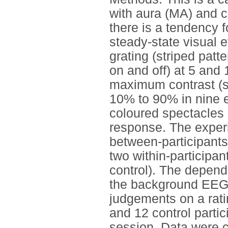
with aura (MA) and co
there is a tendency 
steady-state visual 
grating (striped patte
on and off) at 5 and
maximum contrast (st
10% to 90% in nine e
coloured spectacles
response. The experi
between-participants
two within-participan
control). The depen
the background EEG a
judgements on a rati
and 12 control parti
session. Data were 