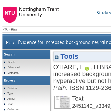
Study 
NTU
>
IRep
IRep
Evidence for increased background neural no
Tools
Search
Simple
O'HARE, L
,
HIBB
Advanced
increased background
Metadata
hyperactive but not
Browse
Pain
.
ISSN 1129-23
Division
Type
Text
Author
Year
2451140_a3349
Collection