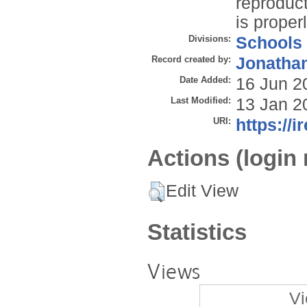
reproduct
is properl
Divisions:
Schools
Record created by:
Jonathan
Date Added:
16 Jun 2
Last Modified:
13 Jan 2
URI:
https://i
Actions (login 
Edit View
Statistics
Views
Vi