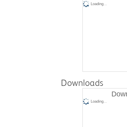
Loading...
Downloads
Down
Loading...