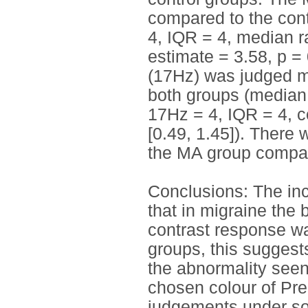
compared to the cont
4, IQR = 4, median ra
estimate = 3.58, p = 
(17Hz) was judged mo
both groups (median 
17Hz = 4, IQR = 4, co
[0.49, 1.45]). There
the MA group compare
Conclusions: The i
that in migraine the 
contrast response wa
groups, this suggests
the abnormality seen
chosen colour of Pre
judgements under so