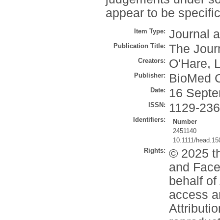
appear to be specific
Item Type:
Journal a
Publication Title:
The Jour
Creators:
O'Hare, L
Publisher:
BioMed C
Date:
16 Septe
ISSN:
1129-23
Identifiers:
Number
2451140
10.1111/head.15
Rights:
© 2025 t
and Face
behalf o
access a
Attributi