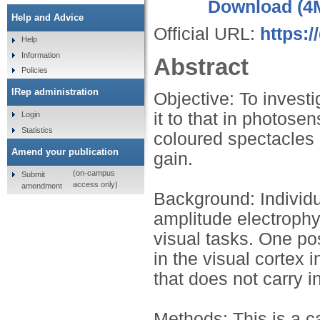
Download (4
Help and Advice
Official URL:
https:/
Help
Information
Abstract
Policies
IRep administration
Objective: To invest
it to that in photosen
Login
Statistics
coloured spectacles 
Amend your publication
gain.
(on-campus
Submit
access only)
amendment
Background: Individu
amplitude electrophy
visual tasks. One po
in the visual cortex i
that does not carry i
Methods: This is a ca