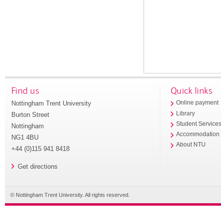
Find us
Quick links
Nottingham Trent University
Online payment
Library
Burton Street
Student Service
Nottingham
Accommodation
NG1 4BU
About NTU
+44 (0)115 941 8418
Get directions
© Nottingham Trent University. All rights reserved.