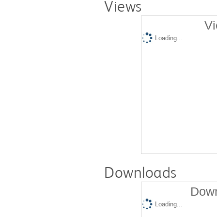
Views
Vi
Loading...
Downloads
Down
Loading...