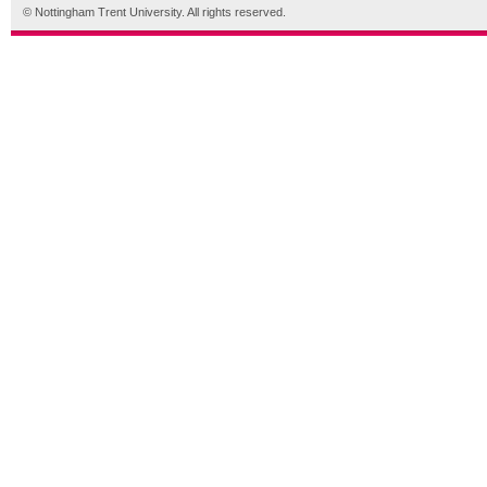
© Nottingham Trent University. All rights reserved.