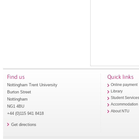
Find us
Quick links
Nottingham Trent University
Online payment
Library
Burton Street
Student Service
Nottingham
Accommodation
NG1 4BU
About NTU
+44 (0)115 941 8418
Get directions