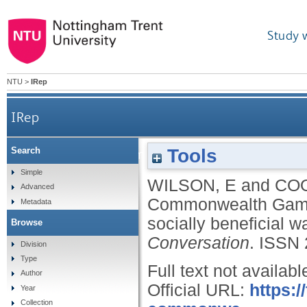
Study 
NTU
>
IRep
IRep
Tools
Search
Glasgow’s 2026 Commonwealth Games needs to sho
Simple
WILSON, E
and
COO
Advanced
Commonwealth Games
Metadata
socially beneficial w
Browse
Conversation
.
ISSN 
Division
Type
Full text not availabl
Author
Official URL:
https:
Year
Collection