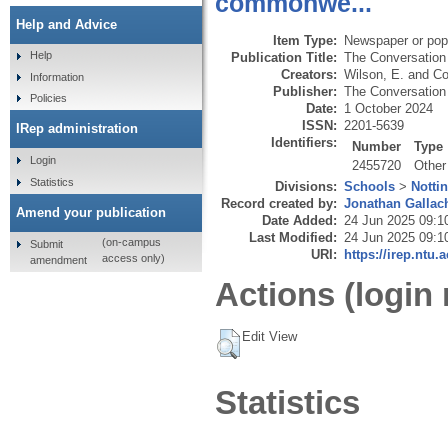
commonwe...
Help and Advice
Item Type:
Newspaper or popu
Help
Publication Title:
The Conversation
Creators:
Wilson, E.
and
Co
Information
Publisher:
The Conversation 
Policies
Date:
1 October 2024
ISSN:
2201-5639
IRep administration
Identifiers:
Number
Type
Login
2455720
Other
Statistics
Divisions:
Schools
>
Notti
Record created by:
Jonathan Gallac
Amend your publication
Date Added:
24 Jun 2025 09:1
Last Modified:
24 Jun 2025 09:1
(on-campus
Submit
URI:
https://irep.ntu.
access only)
amendment
Actions (login 
Edit View
Statistics