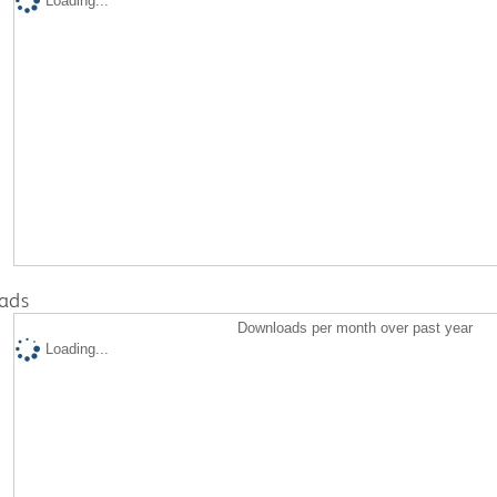
Loading...
ads
Downloads per month over past year
Loading...