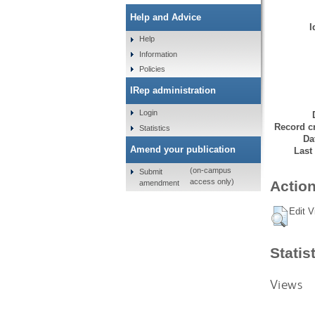
Help and Advice
I
Help
Information
Policies
IRep administration
Login
Record cr
Statistics
Da
Amend your publication
Last
(on-campus
Submit
access only)
Action
amendment
Edit V
Statis
Views