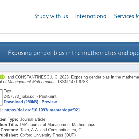
Study with us
International
Services f
Exposing gender bias in the mathematics and oper
and
CONSTANTINESCU, C
,
2025.
Exposing gender bias in the mathemat
al of Management Mathematics
.
ISSN 1471-678X
Text
- Post-print
2457573_Tako.pdf
Download (250kB)
|
Preview
RL:
https://doi.org/10.1093/imaman/dpaf021
Item Type:
Journal article
ion Title:
IMA Journal of Management Mathematics
Creators:
Tako, A.A.
and
Constantinescu, C.
Publisher:
Oxford University Press (OUP)