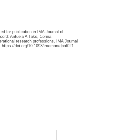
ed for publication in IMA Journal of
cord: Antuela A Tako, Corina
rational research professions, IMA Journal
: https://doi.org/10.1093/imaman/dpaf021