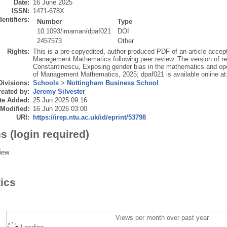
Date:
16 June 2025
ISSN:
1471-678X
dentifiers:
Number
Type
10.1093/imaman/dpaf021
DOI
2457573
Other
Rights:
This is a pre-copyedited, author-produced PDF of an article accept
Management Mathematics following peer review. The version of re
Constantinescu, Exposing gender bias in the mathematics and ope
of Management Mathematics, 2025; dpaf021 is available online at
Divisions:
Schools
>
Nottingham Business School
eated by:
Jeremy Silvester
te Added:
25 Jun 2025 09:16
 Modified:
16 Jun 2026 03:00
URI:
https://irep.ntu.ac.uk/id/eprint/53798
s (login required)
iew
tics
Views per month over past year