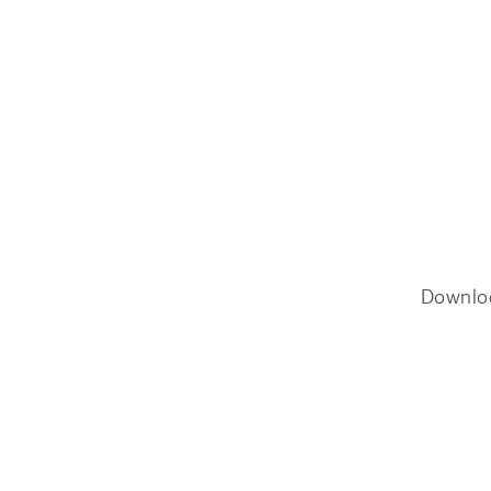
Downlo