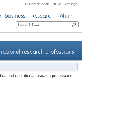
Current students
|
NOW
|
Staff login
or business
Research
Alumni
ational research professions
ics and operational research professions.