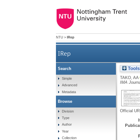
NTU
>
IRep
IRep
Tools
Search
TAKO, AA
Simple
IMA Journ
Advanced
Metadata
Browse
Official U
Division
Type
Author
Publicat
Year
Collection