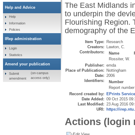
The East Midlands i
Help and Advice
to underpin the devl
Help
Flourishing Region. 
Information
demography of the E
Policies
IRep administration
Item Type:
Research
Creators:
Lawton, C.
Login
Contributors:
Name
Statistics
Rossiter, W.
Amend your publication
Publisher:
emda
Place of Publication:
Nottingham
(on-campus
Submit
Date:
2006
access only)
amendment
Identifiers:
Number
Report number
Record created by:
EPrints Servic
Date Added:
09 Oct 2015 09:
Last Modified:
23 Aug 2016 09
URI:
https://irep.ntu
Actions (login 
Edit View