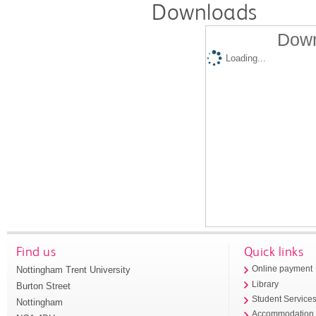
Downloads
Down
Loading...
Find us
Quick links
Nottingham Trent University
Online payment
Library
Burton Street
Student Service
Nottingham
Accommodation