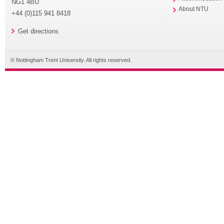
NG1 4BU
About NTU
+44 (0)115 941 8418
Get directions
© Nottingham Trent University. All rights reserved.