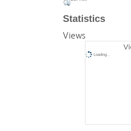
Statistics
Views
Vi
Loading...