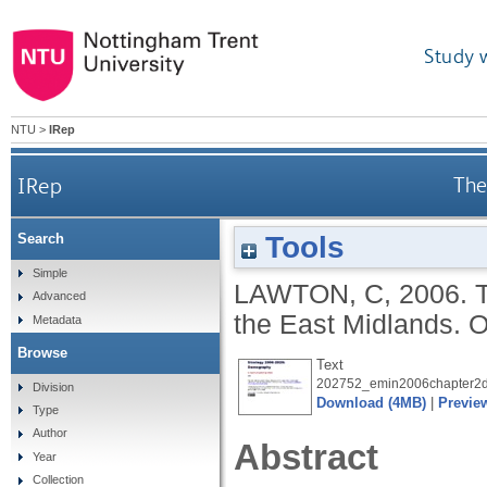
Study 
NTU
>
IRep
IRep
The
Tools
Search
Simple
LAWTON, C
,
2006.
Advanced
the East Midlands. O
Metadata
Browse
Text
202752_emin2006chapter2d
Division
Download (4MB)
|
Previe
Type
Author
Abstract
Year
Collection