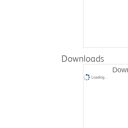
Downloads
Down
Loading...