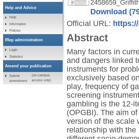
2458659_Griffit
Help and Advice
Download (7
Help
Official URL:
https:
Information
Policies
Abstract
IRep administration
Many factors in curr
Login
Statistics
and dangers linked 
Amend your publication
instruments for prob
(on-campus
exclusively based on
Submit
access only)
amendment
play, frequency of g
screening instrument
gambling is the 12-
(OPGBI). The aim of 
version of the scale 
relationship with th
different socio-demog