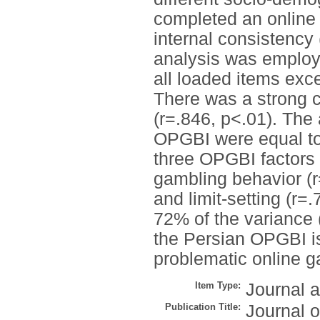
completed an online
internal consistency
analysis was employe
all loaded items exce
There was a strong 
(r=.846, p<.01). The 
OPGBI were equal to 
three OPGBI factors w
gambling behavior (r
and limit-setting (r=
72% of the variance 
the Persian OPGBI is
problematic online g
Item Type:
Journal a
Publication Title:
Journal 