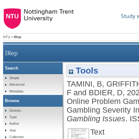
Study 
NTU
>
IRep
IRep
Tools
Search
Validation of the Persian version of the Online P
Simple
TAMINI, B
,
GRIFFIT
Advanced
F
and
BDIER, D
,
20
Metadata
Online Problem Gami
Browse
Gambling Severity I
Division
Gambling Issues
.
IS
Type
Author
Text
Year
Collection