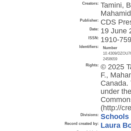
Creators:
Tamini, B
Mahamid,
Publisher:
CDS Pre
Date:
19 June 
ISSN:
1910-75
Identifiers:
Number
10.4309/DZOU7
2458659
Rights:
© 2025 Ta
F., Maham
Canada. T
under the
Commons 
(http://c
Divisions:
Schools
Record created by:
Laura B