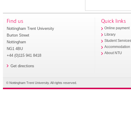
Find us
Quick links
Nottingham Trent University
Online payment
Library
Burton Street
Student Service
Nottingham
Accommodation
NG1 4BU
About NTU
+44 (0)115 941 8418
Get directions
© Nottingham Trent University. All rights reserved.