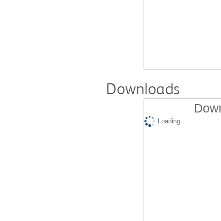
Downloads
Down
Loading...