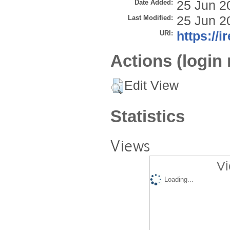
Date Added:
25 Jun 2
Last Modified:
25 Jun 2
URI:
https://i
Actions (login 
Edit View
Statistics
Views
Vi
Loading...