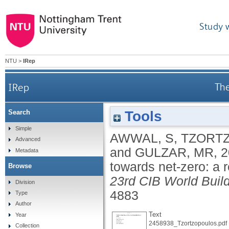
Study 
NTU
>
IRep
IRep
The
Tools
Search
Simple
AWWAL, S
,
TZORT
Advanced
and
GULZAR, MR
,
2
Metadata
towards net-zero: a 
Browse
23rd CIB World Bui
Division
4883
Type
Author
Text
Year
2458938_Tzortzopoulos.pdf
Collection