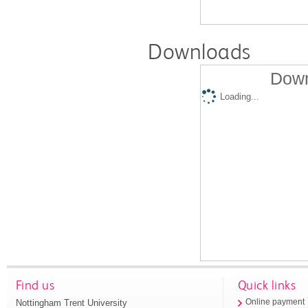
Downloads
Down
Loading...
Find us
Quick links
Nottingham Trent University
Online payment