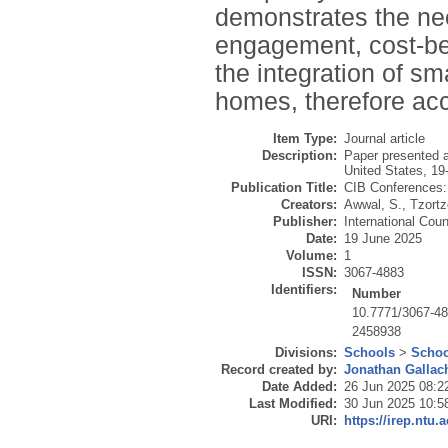
demonstrates the nee
engagement, cost-ben
the integration of s
homes, therefore acce
Item Type:
Journal article
Description:
Paper presented a
United States, 1
Publication Title:
CIB Conferences:
Creators:
Awwal, S.
,
Tzortz
Publisher:
International Coun
Date:
19 June 2025
Volume:
1
ISSN:
3067-4883
Identifiers:
Number
10.7771/3067-4
2458938
Divisions:
Schools
>
Schoo
Record created by:
Jonathan Gallac
Date Added:
26 Jun 2025 08:2
Last Modified:
30 Jun 2025 10:5
URI:
https://irep.ntu.