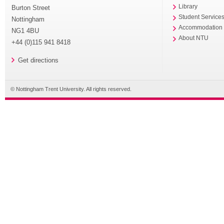
Library
Burton Street
Student Service
Nottingham
Accommodation
NG1 4BU
About NTU
+44 (0)115 941 8418
Get directions
© Nottingham Trent University. All rights reserved.