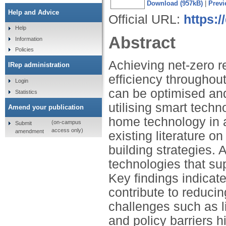
Download (957kB)
|
Previ
Help and Advice
Official URL:
https:/
Help
Abstract
Information
Policies
Achieving net-zero r
IRep administration
efficiency throughout
Login
can be optimised an
Statistics
utilising smart techn
Amend your publication
home technology in 
(on-campus
Submit
access only)
amendment
existing literature o
building strategies. 
technologies that su
Key findings indicat
contribute to reduci
challenges such as l
and policy barriers 