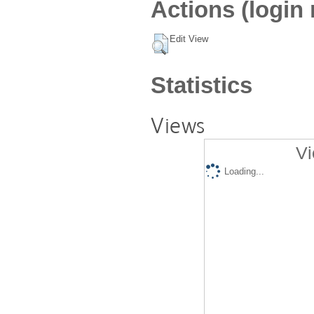
Actions (login 
Edit View
Statistics
Views
Vi
Loading...