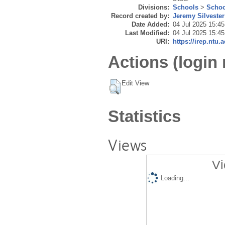
Divisions:
Schools
>
Schoo
Record created by:
Jeremy Silvester
Date Added:
04 Jul 2025 15:45
Last Modified:
04 Jul 2025 15:45
URI:
https://irep.ntu.
Actions (login 
Edit View
Statistics
Views
Vi
Loading...