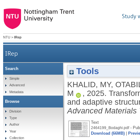
Study 
NTU
>
IRep
IRep
Tools
Search
Transformative 4D printed SMPs into soft electron
Simple
KHALID, MY
,
OTABIL
Advanced
M
,
2025.
Transfor
Metadata
and adaptive structur
Browse
Advanced Materials 
Division
Type
Text
Author
- Pub
2464199_Bodaghi.pdf
Year
Download (66MB)
|
Previ
Collection