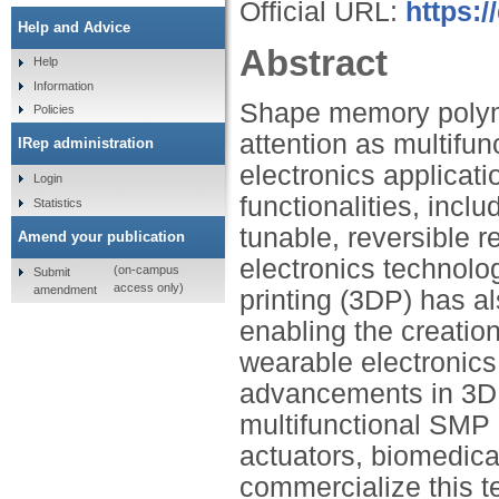
Official URL:
https:
Help and Advice
Abstract
Help
Information
Shape memory polyme
Policies
attention as multifun
IRep administration
electronics applicat
Login
functionalities, incl
Statistics
tunable, reversible 
Amend your publication
electronics technolog
(on-campus
Submit
access only)
amendment
printing (3DP) has a
enabling the creation
wearable electronics 
advancements in 3DP
multifunctional SMP m
actuators, biomedica
commercialize this 