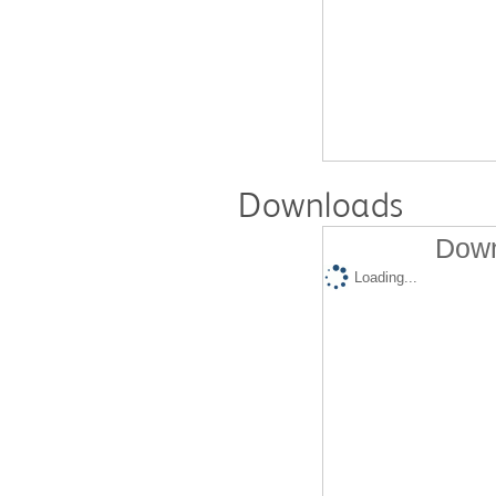
Downloads
Down
Loading...