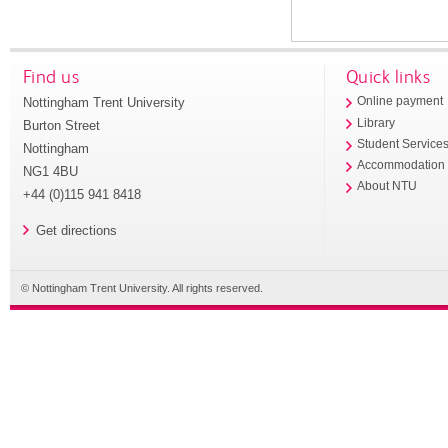
Find us
Quick links
Nottingham Trent University
Online payment
Library
Burton Street
Student Service
Nottingham
Accommodation
NG1 4BU
About NTU
+44 (0)115 941 8418
Get directions
© Nottingham Trent University. All rights reserved.