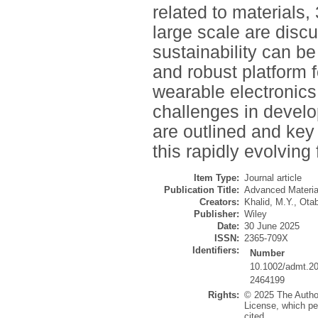
related to materials,
large scale are disc
sustainability can be
and robust platform f
wearable electronics 
challenges in develo
are outlined and key 
this rapidly evolving
Item Type:
Journal article
Publication Title:
Advanced Materia
Creators:
Khalid, M.Y.
,
Otab
Publisher:
Wiley
Date:
30 June 2025
ISSN:
2365-709X
Identifiers:
Number
10.1002/admt.2
2464199
Rights:
© 2025 The Author
License, which per
cited.