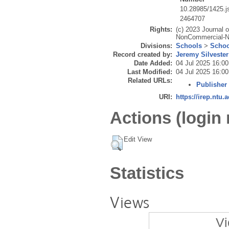
10.28985/1425.j
2464707
Rights:
(c) 2023 Journal 
NonCommercial-NoD
Divisions:
Schools
>
Schoo
Record created by:
Jeremy Silvester
Date Added:
04 Jul 2025 16:00
Last Modified:
04 Jul 2025 16:00
Related URLs:
Publisher
URI:
https://irep.ntu.
Actions (login 
Edit View
Statistics
Views
Vi