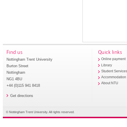
Find us
Quick links
Nottingham Trent University
Online payment
Library
Burton Street
Student Service
Nottingham
Accommodation
NG1 4BU
About NTU
+44 (0)115 941 8418
Get directions
© Nottingham Trent University. All rights reserved.