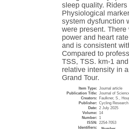
sleep quality. Rider
Physiological marker
system dysfunction wi
were present. There
power and heart rate
and is consistent wi
Compared to professi
TSS, TSS. km-1 and t
relative intensity in
Grand Tour.
Item Type:
Journal article
Publication Title:
Journal of Scienc
Creators:
Faulkner, S.
,
Houg
Publisher:
Cycling Research
Date:
2 July 2025
Volume:
14
Number:
1
ISSN:
2254-7053
Identifiers:
Number