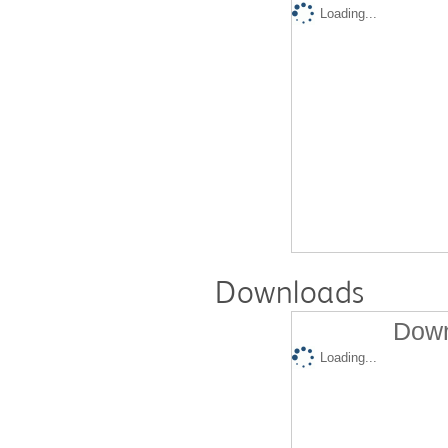
Loading...
Downloads
Down
Loading...