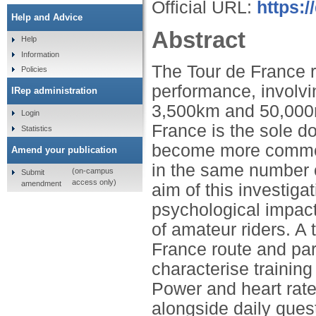
Official URL:
https:/
Help and Advice
Abstract
Help
Information
The Tour de France r
Policies
performance, involvi
IRep administration
3,500km and 50,000m 
Login
France is the sole do
Statistics
become more common 
Amend your publication
in the same number o
(on-campus
Submit
access only)
amendment
aim of this investiga
psychological impact
of amateur riders. A 
France route and part
characterise trainin
Power and heart rate
alongside daily ques