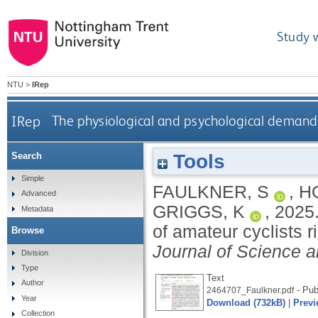
Study 
NTU
>
IRep
IRep
The physiological and psychological demands 
Tools
Search
Simple
FAULKNER, S
,
H
Advanced
GRIGGS, K
,
2025
Metadata
of amateur cyclists r
Browse
Journal of Science a
Division
Type
Text
Author
- Pub
2464707_Faulkner.pdf
Year
Download (732kB)
|
Previ
Collection