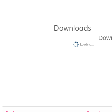
Downloads
Down
Loading...