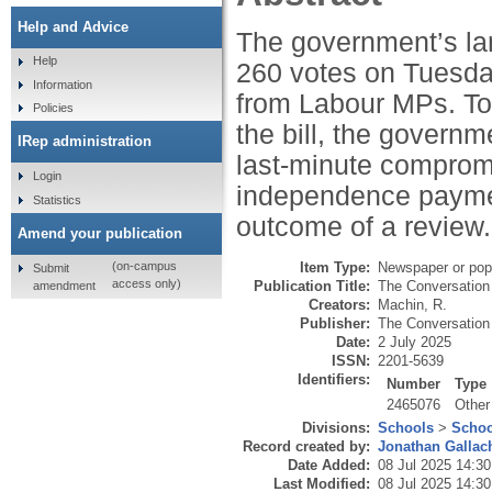
Help and Advice
The government’s lan
Help
260 votes on Tuesday
Information
from Labour MPs. T
Policies
the bill, the govern
IRep administration
last-minute comprom
Login
independence payment
Statistics
outcome of a review.
Amend your publication
Item Type:
Newspaper or popu
(on-campus
Submit
access only)
Publication Title:
The Conversation
amendment
Creators:
Machin, R.
Publisher:
The Conversation 
Date:
2 July 2025
ISSN:
2201-5639
Identifiers:
Number
Type
2465076
Other
Divisions:
Schools
>
Schoo
Record created by:
Jonathan Gallac
Date Added:
08 Jul 2025 14:30
Last Modified:
08 Jul 2025 14:30