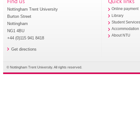
Find us
Quick links
Nottingham Trent University
Online payment
Library
Burton Street
Student Service
Nottingham
Accommodation
NG1 4BU
About NTU
+44 (0)115 941 8418
Get directions
© Nottingham Trent University. All rights reserved.