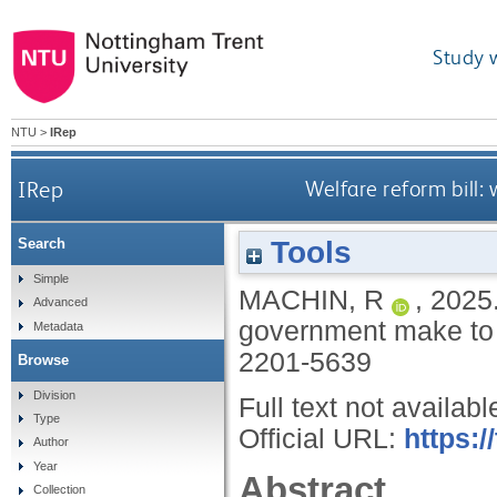
Study 
NTU
>
IRep
IRep
Welfare reform bill:
Tools
Search
Simple
MACHIN, R
,
2025
Advanced
government make to g
Metadata
2201-5639
Browse
Division
Full text not availabl
Type
Official URL:
https:/
Author
Year
Abstract
Collection