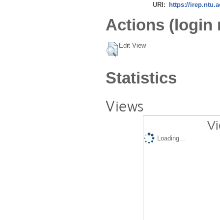
URI:
https://irep.ntu.
Actions (login 
Edit View
Statistics
Views
Vi
Loading...