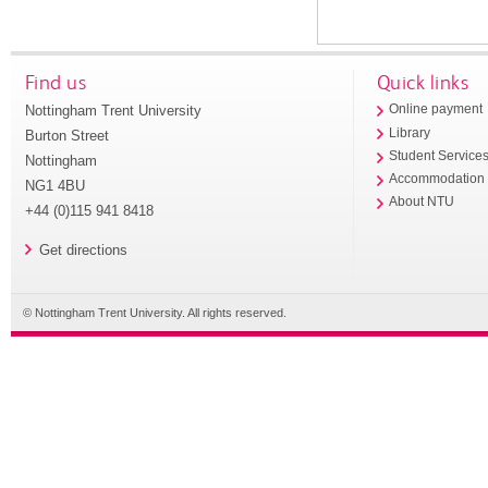
Find us
Quick links
Nottingham Trent University
Online payment
Library
Burton Street
Student Service
Nottingham
Accommodation
NG1 4BU
About NTU
+44 (0)115 941 8418
Get directions
© Nottingham Trent University. All rights reserved.