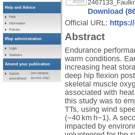
2467133_Faulkn
Help and Advice
Download (8
Help
Official URL:
https:/
Information
Policies
Abstract
IRep administration
Endurance performanc
Login
Statistics
warm conditions. Ear
Amend your publication
increasing heat stor
(on-campus
deep hip flexion post
Submit
access only)
amendment
skeletal muscle ox
associated with heat
this study was to em
TTs, using wind speed
(~40 km h−1). A sec
impacted by environm
volunteered for the 