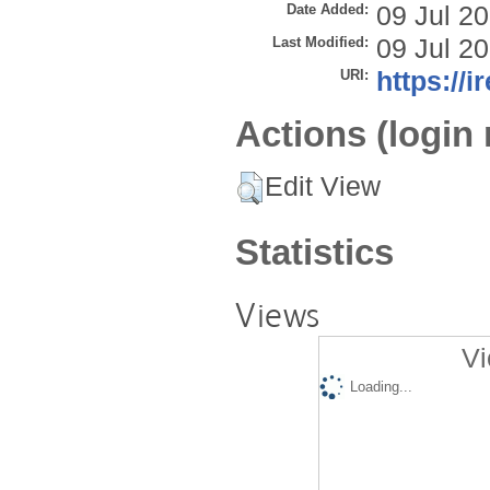
Date Added:
09 Jul 2
Last Modified:
09 Jul 2
URI:
https://i
Actions (login 
Edit View
Statistics
Views
Vi
Loading...