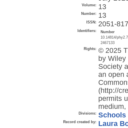
Volume:
13
Number:
13
ISSN:
2051-81
Identifiers:
Number
10.14814/phy2.
2467133
Rights:
© 2025 T
by Wiley 
Society a
an open a
Commons 
(http://c
permits u
medium, p
Divisions:
Schools
Record created by:
Laura B