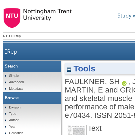
Study 
NTU
>
IRep
IRep
Tools
Search
The impact of temperature and skeletal muscle
Simple
FAULKNER, SH
,
Advanced
MARTIN, E
and
GRI
Metadata
and skeletal muscle 
Browse
performance of male 
Division
e70434.
ISSN 2051-
Type
Author
Text
Year
Collection