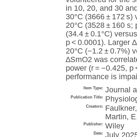
in 10, 20, and 30 an
30°C (3666 ± 172 s) 
20°C (3528 ± 160 s; 
(34.4 ± 0.1°C) versus
p < 0.0001). Larger
20°C (−1.2 ± 0.7%) v
∆SmO2 was correlated
power (r = −0.425, p
performance is impa
Item Type:
Journal a
Publication Title:
Physiolo
Creators:
Faulkner,
Martin, E
Publisher:
Wiley
Date:
July 202