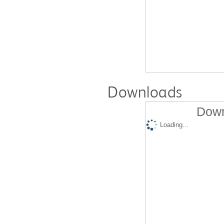
Downloads
Down
Loading...