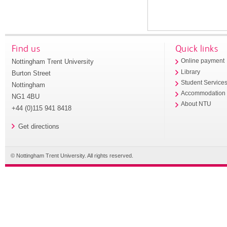
Find us
Quick links
Nottingham Trent University
Online payment
Library
Burton Street
Student Service
Nottingham
Accommodation
NG1 4BU
About NTU
+44 (0)115 941 8418
Get directions
© Nottingham Trent University. All rights reserved.