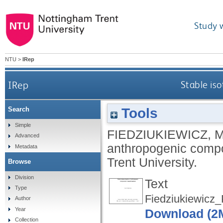
Study 
NTU
>
IRep
IRep
Stable is
Tools
Search
Simple
FIEDZIUKIEWICZ, 
Advanced
anthropogenic comp
Metadata
Trent University.
Browse
Division
Text
Type
Fiedziukiewicz
Author
Year
Download (2
Collection