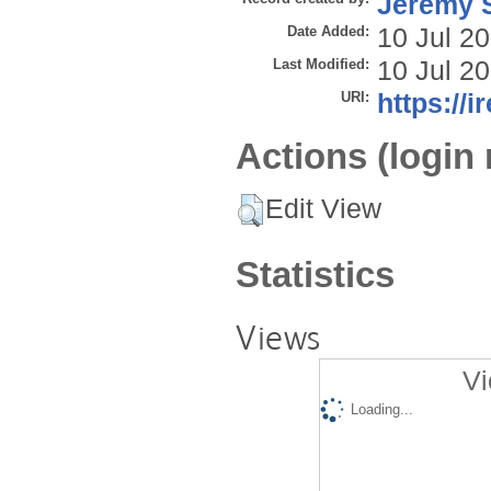
Jeremy S
Date Added:
10 Jul 2
Last Modified:
10 Jul 2
URI:
https://i
Actions (login 
Edit View
Statistics
Views
Vi
Loading...