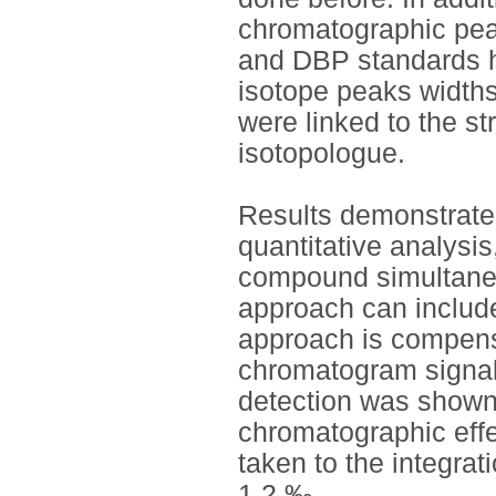
chromatographic pea
and DBP standards h
isotope peaks width
were linked to the st
isotopologue.
Results demonstrated 
quantitative analysi
compound simultaneo
approach can include
approach is compensa
chromatogram signal
detection was shown t
chromatographic eff
taken to the integra
1.2 ‰.