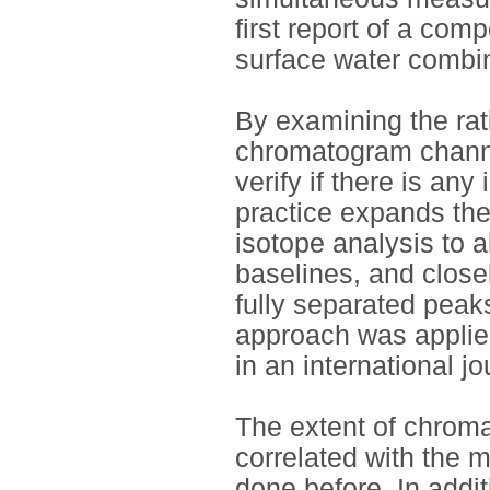
first report of a com
surface water combin
By examining the rati
chromatogram channe
verify if there is any
practice expands the
isotope analysis to 
baselines, and closel
fully separated peak
approach was applie
in an international jo
The extent of chroma
correlated with the 
done before. In addit