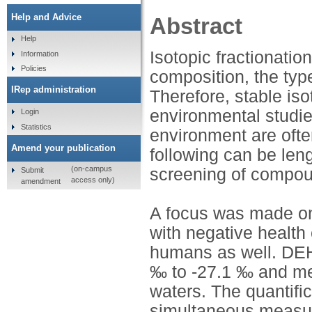
Help and Advice
Abstract
Help
Isotopic fractionatio
Information
Policies
composition, the typ
IRep administration
Therefore, stable iso
environmental studie
Login
Statistics
environment are ofte
Amend your publication
following can be len
(on-campus
screening of compou
Submit
access only)
amendment
A focus was made on
with negative health 
humans as well. DEH
‰ to -27.1 ‰ and mea
waters. The quantif
simultaneous measu