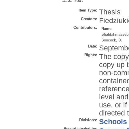
Item Type:
Thesis
Creators:
Fiedziuki
Contributors:
Name
Shahtahmassebi
Boocock, D.
Date:
Septemb
Rights:
The copyr
copy up t
non-comme
contained
reference
level and
use, or i
directed 
Divisions:
Schools
Record created by: