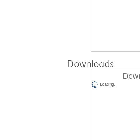
Downloads
Down
Loading...